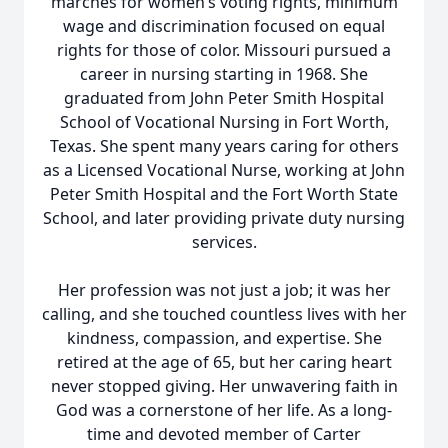
marches for women’s voting rights, minimum
wage and discrimination focused on equal
rights for those of color. Missouri pursued a
career in nursing starting in 1968. She
graduated from John Peter Smith Hospital
School of Vocational Nursing in Fort Worth,
Texas. She spent many years caring for others
as a Licensed Vocational Nurse, working at John
Peter Smith Hospital and the Fort Worth State
School, and later providing private duty nursing
services.
Her profession was not just a job; it was her
calling, and she touched countless lives with her
kindness, compassion, and expertise. She
retired at the age of 65, but her caring heart
never stopped giving. Her unwavering faith in
God was a cornerstone of her life. As a long-
time and devoted member of Carter