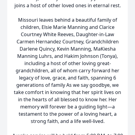
joins a host of other loved ones in eternal rest.
Missouri leaves behind a beautiful family of
children, Elsie Marie Manning and Clarice
Courtney White Reeves, Daughter-in-Law
Carmen Hernandez Courtney, Grandchildren
Darlene Quincy, Kevin Manning, MaKiesha
Manning Luhrs, and Hakim Johnson (Tonya),
including a host of other loving great-
grandchildren, all of whom carry forward her
legacy of love, grace, and faith, spanning 6
generations of family As we say goodbye, we
take comfort in knowing that her spirit lives on
in the hearts of all blessed to know her. Her
memory will forever be a guiding light—a
testament to the power of a loving heart, a
strong faith, and a life well-lived.