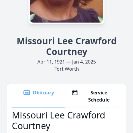
Missouri Lee Crawford
Courtney
Apr 11, 1921 — Jan 4, 2025
Fort Worth
Obituary
Service
Schedule
Missouri Lee Crawford
Courtney