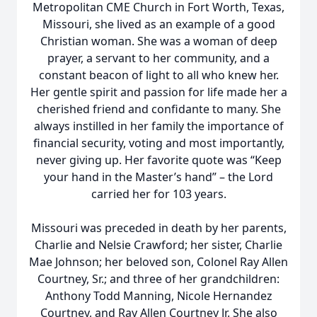
Metropolitan CME Church in Fort Worth, Texas,
Missouri, she lived as an example of a good
Christian woman. She was a woman of deep
prayer, a servant to her community, and a
constant beacon of light to all who knew her.
Her gentle spirit and passion for life made her a
cherished friend and confidante to many. She
always instilled in her family the importance of
financial security, voting and most importantly,
never giving up. Her favorite quote was “Keep
your hand in the Master’s hand” – the Lord
carried her for 103 years.
Missouri was preceded in death by her parents,
Charlie and Nelsie Crawford; her sister, Charlie
Mae Johnson; her beloved son, Colonel Ray Allen
Courtney, Sr.; and three of her grandchildren:
Anthony Todd Manning, Nicole Hernandez
Courtney, and Ray Allen Courtney Jr. She also