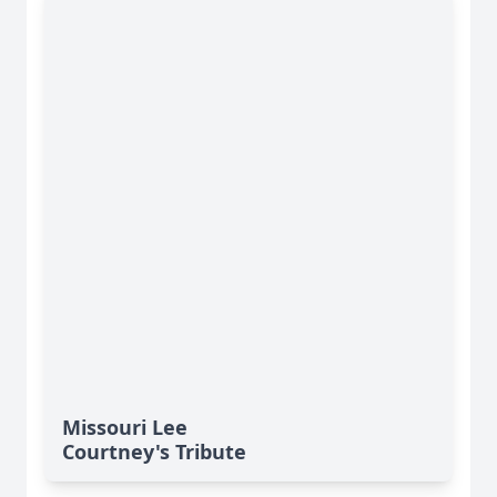
Missouri Lee
Courtney's Tribute