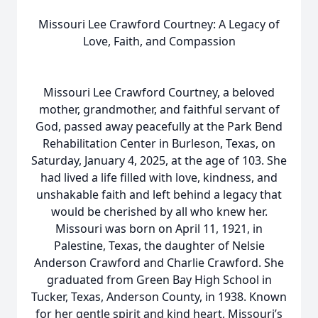
Missouri Lee Crawford Courtney: A Legacy of
Love, Faith, and Compassion
Missouri Lee Crawford Courtney, a beloved
mother, grandmother, and faithful servant of
God, passed away peacefully at the Park Bend
Rehabilitation Center in Burleson, Texas, on
Saturday, January 4, 2025, at the age of 103. She
had lived a life filled with love, kindness, and
unshakable faith and left behind a legacy that
would be cherished by all who knew her.
Missouri was born on April 11, 1921, in
Palestine, Texas, the daughter of Nelsie
Anderson Crawford and Charlie Crawford. She
graduated from Green Bay High School in
Tucker, Texas, Anderson County, in 1938. Known
for her gentle spirit and kind heart, Missouri’s