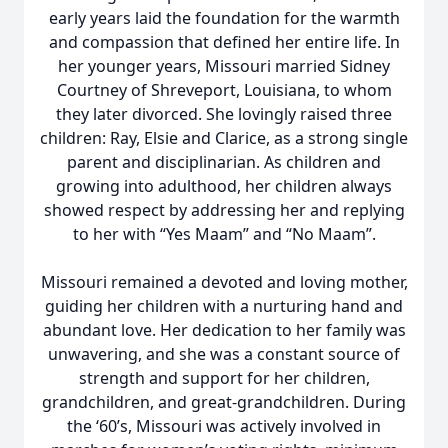
early years laid the foundation for the warmth
and compassion that defined her entire life. In
her younger years, Missouri married Sidney
Courtney of Shreveport, Louisiana, to whom
they later divorced. She lovingly raised three
children: Ray, Elsie and Clarice, as a strong single
parent and disciplinarian. As children and
growing into adulthood, her children always
showed respect by addressing her and replying
to her with “Yes Maam” and “No Maam”.
Missouri remained a devoted and loving mother,
guiding her children with a nurturing hand and
abundant love. Her dedication to her family was
unwavering, and she was a constant source of
strength and support for her children,
grandchildren, and great-grandchildren. During
the ‘60’s, Missouri was actively involved in