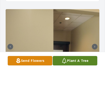
Send Flowers
Plant A Tree
I wanna thank you for all the wisdom and love you 
poured into me and my children over the years. You 
were a beautiful woman with a magnificent spirit. I 