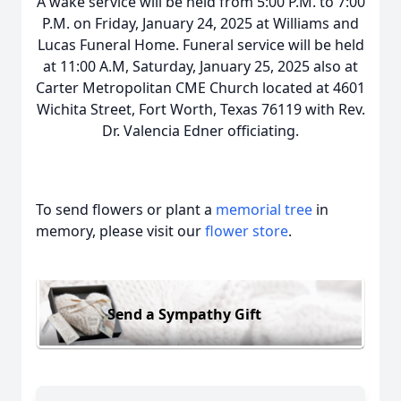
A wake service will be held from 5:00 P.M. to 7:00
P.M. on Friday, January 24, 2025 at Williams and
Lucas Funeral Home. Funeral service will be held
at 11:00 A.M, Saturday, January 25, 2025 also at
Carter Metropolitan CME Church located at 4601
Wichita Street, Fort Worth, Texas 76119 with Rev.
Dr. Valencia Edner officiating.
To send flowers or plant a
memorial tree
in
memory, please visit our
flower store
.
Send a Sympathy Gift