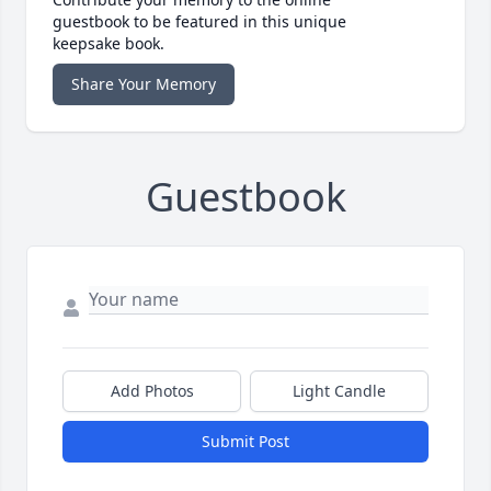
guestbook to be featured in this unique
keepsake book.
Share Your Memory
Guestbook
Add Photos
Light Candle
Submit Post