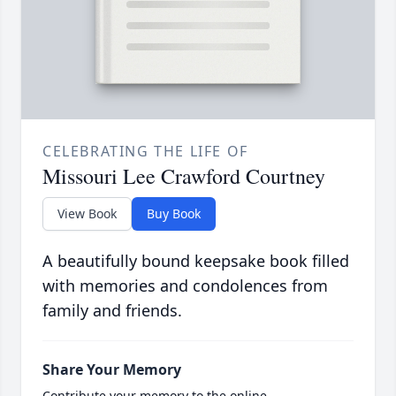
CELEBRATING THE LIFE OF
Missouri Lee Crawford Courtney
View Book
Buy Book
A beautifully bound keepsake book filled
with memories and condolences from
family and friends.
Share Your Memory
Contribute your memory to the online