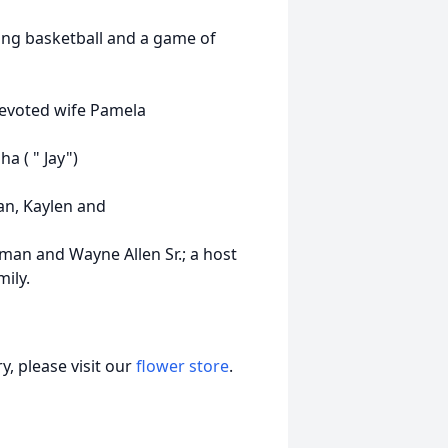
ying basketball and a game of
 devoted wife Pamela
ha ( " Jay")
dan, Kaylen and
leman and Wayne Allen Sr.; a host
ily.
, please visit our
flower store
.