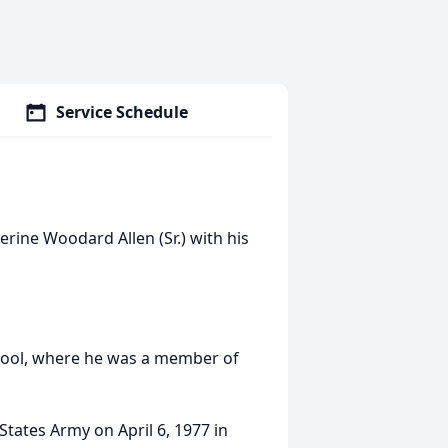
Service Schedule
rine Woodard Allen (Sr.) with his
hool, where he was a member of
States Army on April 6, 1977 in