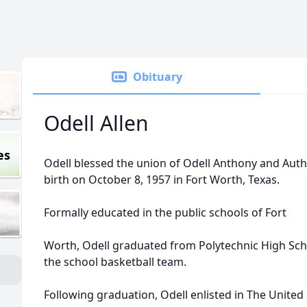
Obituary
Odell Allen
es
Odell blessed the union of Odell Anthony and Authe
birth on October 8, 1957 in Fort Worth, Texas.
Formally educated in the public schools of Fort
Worth, Odell graduated from Polytechnic High Sc
the school basketball team.
Following graduation, Odell enlisted in The United 