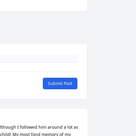
Submit Post
lthough I followed him around a lot as 
 child! My most fond memory of my 