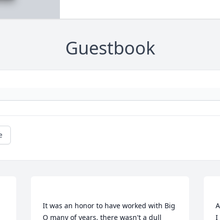
Guestbook
e
It was an honor to have worked with Big 
A
O many of years, there wasn't a dull 
I