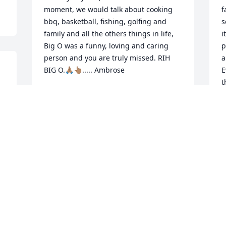
moment, we would talk about cooking 
f
bbq, basketball, fishing, golfing and 
s
family and all the others things in life, 
i
Big O was a funny, loving and caring 
p
person and you are truly missed. RIH 
a
E
t
 
AMBROSE
y
Jun 04, 2021
 
l
m
 
Z
J
d 