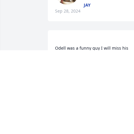
JAY
Sep 28, 2024
Odell was a funny guy I will miss his 
long.. I mean very long stories and I will
miss him telling me what he put on the
grill what he cooked and all the 
seasonings he put on the meat and how
long he marinated like I was going to 
cook and he knew I didn't cook and 
always ending with I wish I would had 
brought you some..but they ate it up.. I 
really enjoyed your steak that you woul
bring me and Margaret to share..that 
being said I will always remember you 