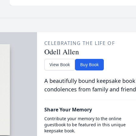
CELEBRATING THE LIFE OF
Odell Allen
View Book
Buy Book
A beautifully bound keepsake book
condolences from family and friend
Share Your Memory
Contribute your memory to the online
guestbook to be featured in this unique
keepsake book.