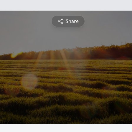
Share