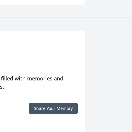
 filled with memories and
s.
Share Your Memory