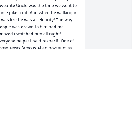
avourite Uncle was the time we went to 
ome juke joint! And when he walking in 
t was like he was a celebrity! The way 
eople was drawn to him had me 
mazed i watched him all night! 
veryone he past paid respect!! One of 
hose Texas famous Allen boys!!I miss 
ou Already uncle! Visit me soon ok😇 I 
ove you deeply and tell my Bigmama I 
iss her and will see yall soon😘 rest in 
ETOPIA ROBINSON
un 03, 2021