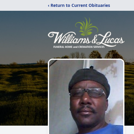
‹ Return to Current Obituaries