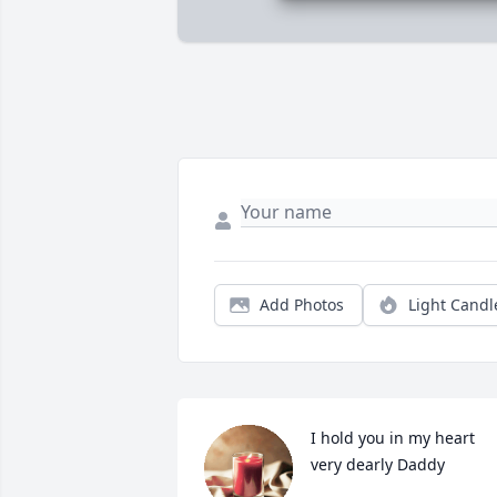
Add Photos
Light Candl
I hold you in my heart 
very dearly Daddy