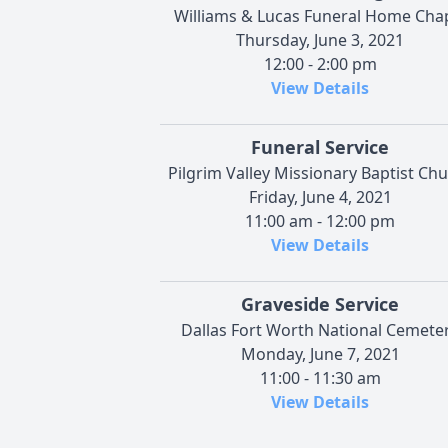
Williams & Lucas Funeral Home Cha
Thursday, June 3, 2021
12:00 - 2:00 pm
View Details
Funeral Service
Pilgrim Valley Missionary Baptist Ch
Friday, June 4, 2021
11:00 am - 12:00 pm
View Details
Graveside Service
Dallas Fort Worth National Cemete
Monday, June 7, 2021
11:00 - 11:30 am
View Details