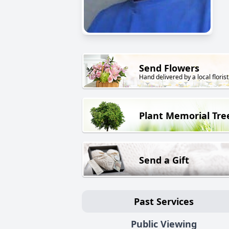
Send Flowers
Hand delivered by a local florist
Plant Memorial Tre
Send a Gift
Past Services
Public Viewing