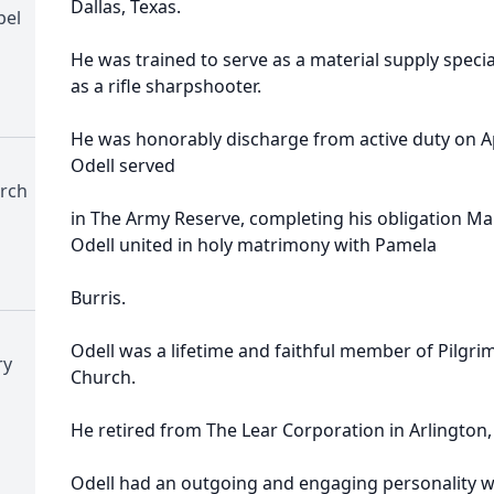
Dallas, Texas.
pel
He was trained to serve as a material supply speci
as a rifle sharpshooter.
He was honorably discharge from active duty on Apr
Odell served
urch
in The Army Reserve, completing his obligation Mar
Odell united in holy matrimony with Pamela
Burris.
Odell was a lifetime and faithful member of Pilgrim
ry
Church.
He retired from The Lear Corporation in Arlington,
Odell had an outgoing and engaging personality 