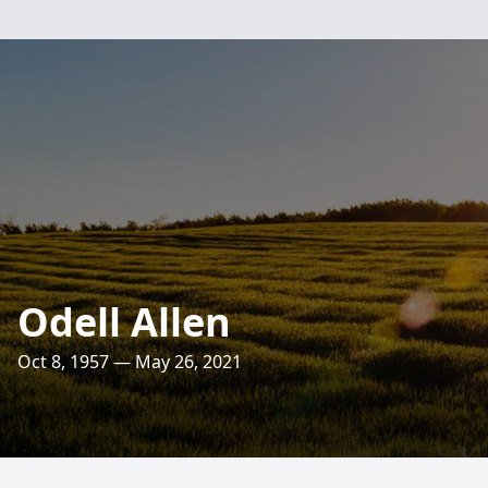
Odell Allen
Oct 8, 1957 — May 26, 2021