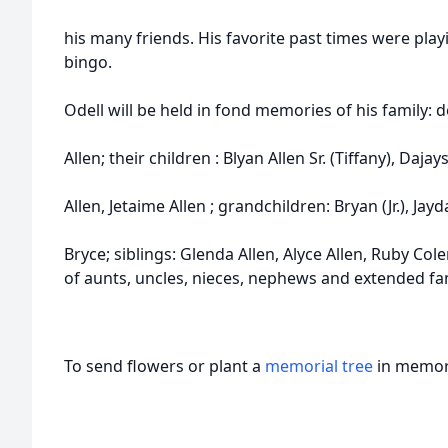
his many friends. His favorite past times were pla
bingo.
Odell will be held in fond memories of his family:
Allen; their children : Blyan Allen Sr. (Tiffany), Dajays
Allen, Jetaime Allen ; grandchildren: Bryan (Jr.), Jay
Bryce; siblings: Glenda Allen, Alyce Allen, Ruby Co
of aunts, uncles, nieces, nephews and extended fam
To send flowers or plant a
memorial tree
in memory