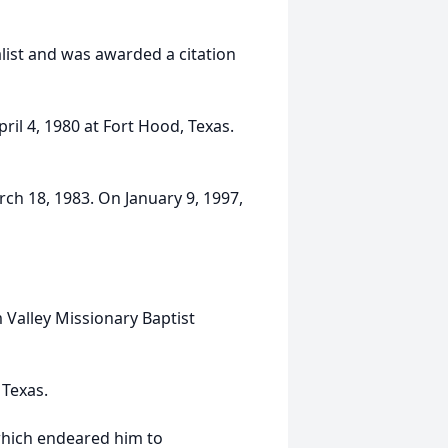
alist and was awarded a citation
il 4, 1980 at Fort Hood, Texas.
ch 18, 1983. On January 9, 1997,
 Valley Missionary Baptist
 Texas.
which endeared him to