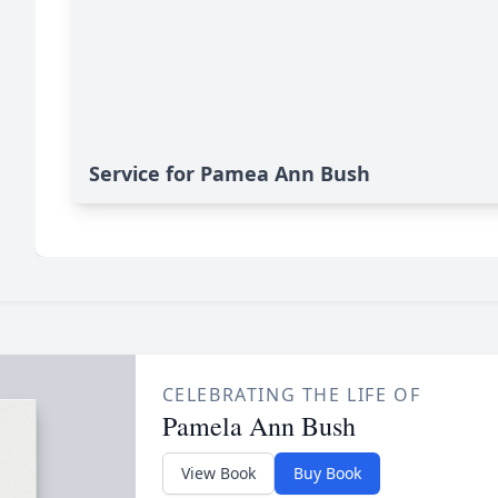
Service for Pamea Ann Bush
CELEBRATING THE LIFE OF
Pamela Ann Bush
View Book
Buy Book