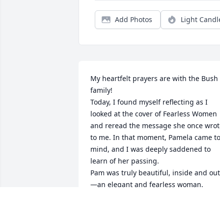
Add Photos
Light Candl
My heartfelt prayers are with the Bush 
family!

Today, I found myself reflecting as I 
looked at the cover of Fearless Women 
and reread the message she once wrote
to me. In that moment, Pamela came to
mind, and I was deeply saddened to 
learn of her passing.

Pam was truly beautiful, inside and out
—an elegant and fearless woman.

I met Pam over 20 years ago while 
shopping for furniture for our new 
home. She graciously assisted me in 