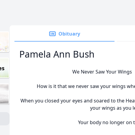
Obituary
Pamela Ann Bush
es
We Never Saw Your Wings 
How is it that we never saw your wings wh
When you closed your eyes and soared to the Heave
your wings as you le
Your body no longer on t