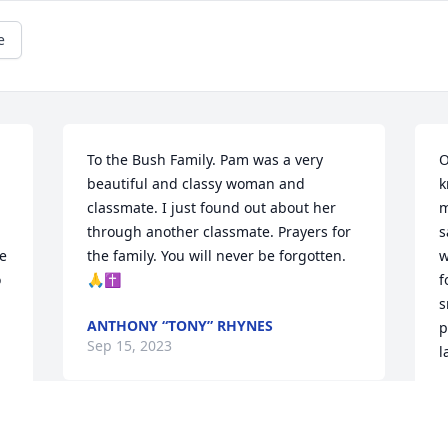
e
To the Bush Family. Pam was a very 
O
beautiful and classy woman and 
k
classmate. I just found out about her 
m
through another classmate. Prayers for 
s
 
the family. You will never be forgotten. 
w
 
🙏✝️
f
s
ANTHONY “TONY” RHYNES
p
Sep 15, 2023
l
J
A