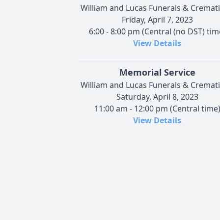
William and Lucas Funerals & Cremat
Friday, April 7, 2023
6:00 - 8:00 pm (Central (no DST) tim
View Details
Memorial Service
William and Lucas Funerals & Cremat
Saturday, April 8, 2023
11:00 am - 12:00 pm (Central time
View Details