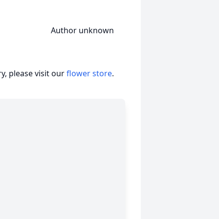
nknown
, please visit our
flower store
.