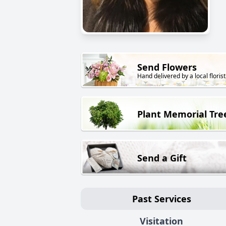
Send Flowers
Hand delivered by a local florist
Plant Memorial Tre
Send a Gift
Past Services
Visitation