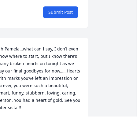
Submit Post
h Pamela…what can I say, I don’t even 
now where to start, but I know there’s 
any broken hearts on tonight as we 
ay our final goodbyes for now……Hearts 
ith marks you’ve left an impression on 
orever, you were such a beautiful, 
mart, funny, stubborn, loving, caring, 
erson. You had a heart of gold. See you 
ater sista!!!
AS
pr 09, 2023