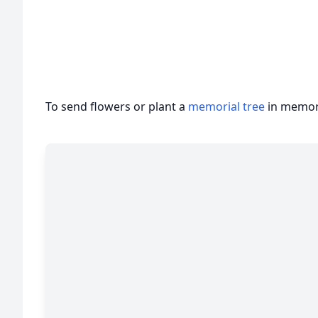
Author u
To send flowers or plant a
memorial tree
in memory