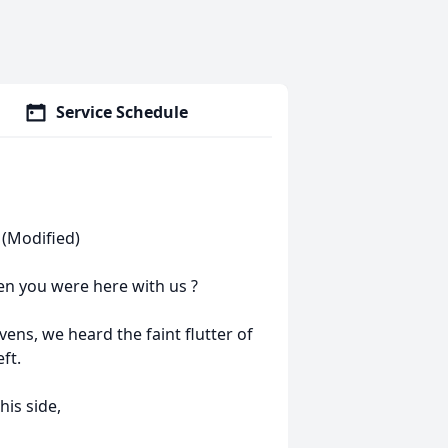
Service Schedule
(Modified)
en you were here with us ?
ns, we heard the faint flutter of
ft.
his side,