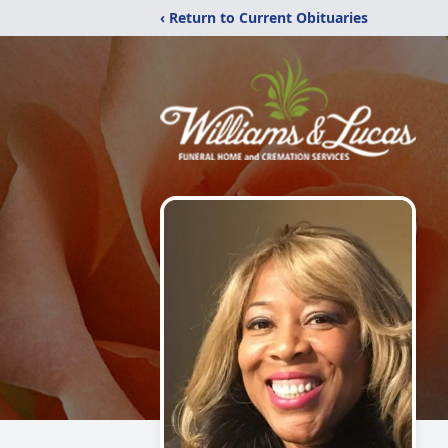
‹ Return to Current Obituaries