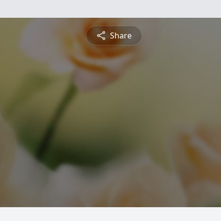
Share