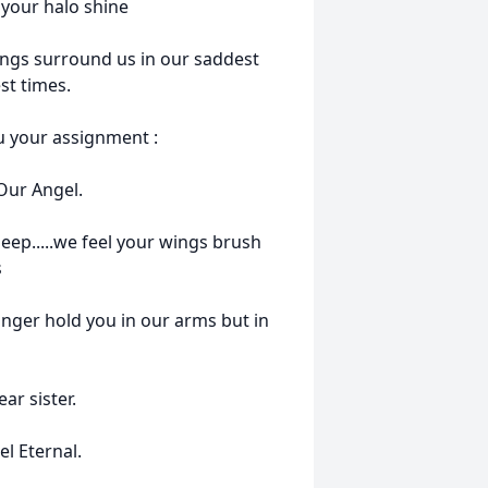
 your halo shine
ings surround us in our saddest
t times.
u your assignment :
 Our Angel.
eep.....we feel your wings brush
s
nger hold you in our arms but in
ar sister.
l Eternal.