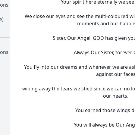
Your spirit here eternally we see
ions
We close our eyes and see the multi-coloured w
e)
moments and our happies
Sister, Our Angel, GOD has given yo
ions
Always Our Sister, forever
)
You fly into our dreams and whenever we are asl
against our face
wiping away the tears we shed since we can no lo
our hearts.
You earned those wings de
You will always be Our Ange