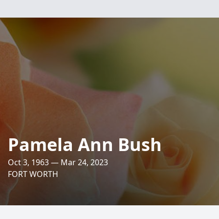
Pamela Ann Bush
Oct 3, 1963 — Mar 24, 2023
FORT WORTH