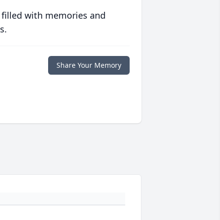
 filled with memories and
s.
Share Your Memory