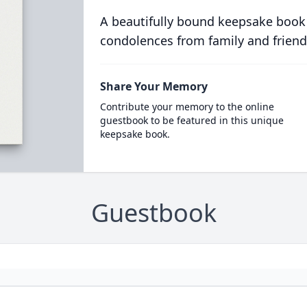
A beautifully bound keepsake book
condolences from family and friend
Share Your Memory
Contribute your memory to the online
guestbook to be featured in this unique
keepsake book.
Guestbook