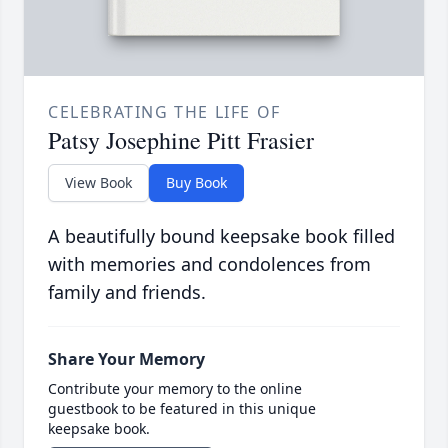
CELEBRATING THE LIFE OF
Patsy Josephine Pitt Frasier
View Book
Buy Book
A beautifully bound keepsake book filled
with memories and condolences from
family and friends.
Share Your Memory
Contribute your memory to the online
guestbook to be featured in this unique
keepsake book.