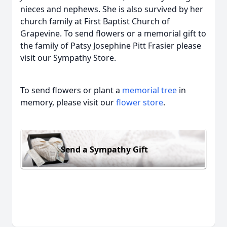
nieces and nephews. She is also survived by her
church family at First Baptist Church of
Grapevine. To send flowers or a memorial gift to
the family of Patsy Josephine Pitt Frasier please
visit our Sympathy Store.
To send flowers or plant a
memorial tree
in
memory, please visit our
flower store
.
Send a Sympathy Gift