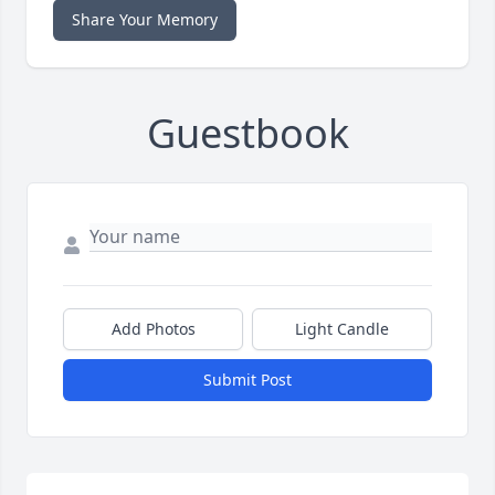
Share Your Memory
Guestbook
Add Photos
Light Candle
Submit Post