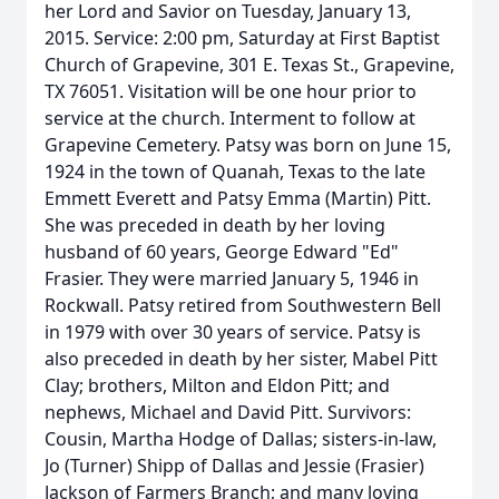
her Lord and Savior on Tuesday, January 13,
2015. Service: 2:00 pm, Saturday at First Baptist
Church of Grapevine, 301 E. Texas St., Grapevine,
TX 76051. Visitation will be one hour prior to
service at the church. Interment to follow at
Grapevine Cemetery. Patsy was born on June 15,
1924 in the town of Quanah, Texas to the late
Emmett Everett and Patsy Emma (Martin) Pitt.
She was preceded in death by her loving
husband of 60 years, George Edward "Ed"
Frasier. They were married January 5, 1946 in
Rockwall. Patsy retired from Southwestern Bell
in 1979 with over 30 years of service. Patsy is
also preceded in death by her sister, Mabel Pitt
Clay; brothers, Milton and Eldon Pitt; and
nephews, Michael and David Pitt. Survivors:
Cousin, Martha Hodge of Dallas; sisters-in-law,
Jo (Turner) Shipp of Dallas and Jessie (Frasier)
Jackson of Farmers Branch; and many loving