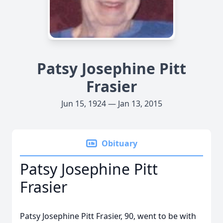
Patsy Josephine Pitt
Frasier
Jun 15, 1924 — Jan 13, 2015
Obituary
Patsy Josephine Pitt
Frasier
Patsy Josephine Pitt Frasier, 90, went to be with