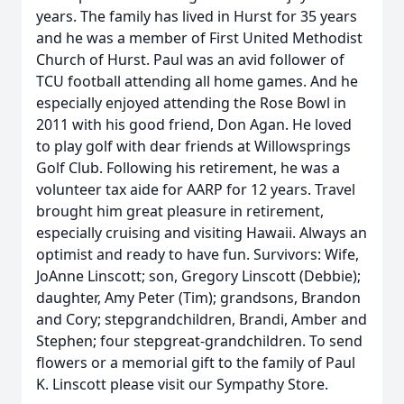
years. The family has lived in Hurst for 35 years
and he was a member of First United Methodist
Church of Hurst. Paul was an avid follower of
TCU football attending all home games. And he
especially enjoyed attending the Rose Bowl in
2011 with his good friend, Don Agan. He loved
to play golf with dear friends at Willowsprings
Golf Club. Following his retirement, he was a
volunteer tax aide for AARP for 12 years. Travel
brought him great pleasure in retirement,
especially cruising and visiting Hawaii. Always an
optimist and ready to have fun. Survivors: Wife,
JoAnne Linscott; son, Gregory Linscott (Debbie);
daughter, Amy Peter (Tim); grandsons, Brandon
and Cory; stepgrandchildren, Brandi, Amber and
Stephen; four stepgreat-grandchildren. To send
flowers or a memorial gift to the family of Paul
K. Linscott please visit our Sympathy Store.