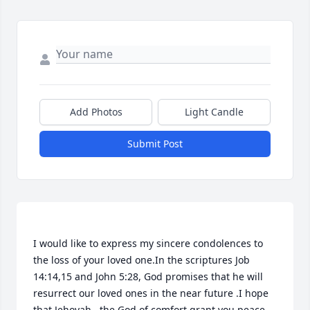
Add Photos
Light Candle
Submit Post
I would like to express my sincere condolences to 
the loss of your loved one.In the scriptures Job 
14:14,15 and John 5:28, God promises that he will 
resurrect our loved ones in the near future .I hope 
that Jehovah , the God of comfort grant you peace. 