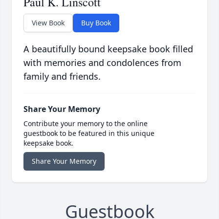
Paul K. Linscott
View Book
Buy Book
A beautifully bound keepsake book filled
with memories and condolences from
family and friends.
Share Your Memory
Contribute your memory to the online
guestbook to be featured in this unique
keepsake book.
Share Your Memory
Guestbook