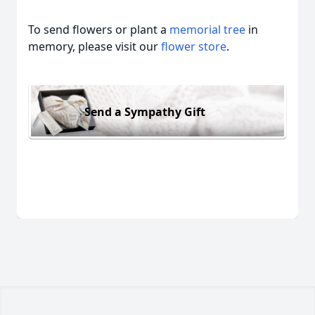
To send flowers or plant a
memorial tree
in
memory, please visit our
flower store
.
Send a Sympathy Gift