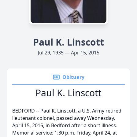
Paul K. Linscott
Jul 29, 1935 — Apr 15, 2015
Obituary
Paul K. Linscott
BEDFORD -- Paul K. Linscott, a U.S. Army retired
lieutenant colonel, passed away Wednesday,
April 15, 2015, in Bedford after a short illness.
Memorial service: 1:30 p.m. Friday, April 24, at