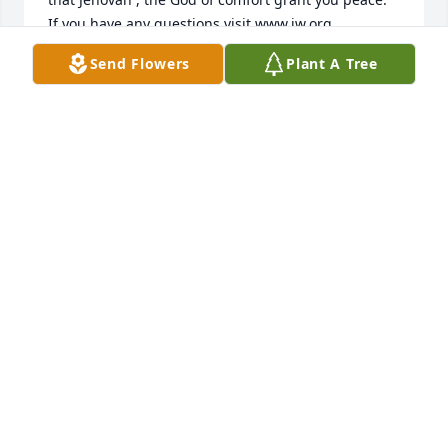
Send Flowers
Plant A Tree
NESSA
Apr 27, 2015
Paul was one of a kind. Witty, intelligent, kind, 
insightful . . . I am blessed to have known him and 
work with him. He was an asset to our company and 
MATTHEW
Apr 23, 2015