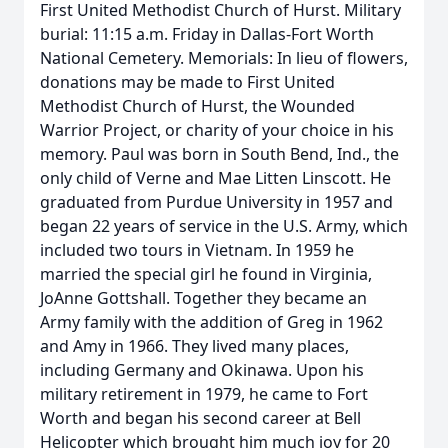
First United Methodist Church of Hurst. Military
burial: 11:15 a.m. Friday in Dallas-Fort Worth
National Cemetery. Memorials: In lieu of flowers,
donations may be made to First United
Methodist Church of Hurst, the Wounded
Warrior Project, or charity of your choice in his
memory. Paul was born in South Bend, Ind., the
only child of Verne and Mae Litten Linscott. He
graduated from Purdue University in 1957 and
began 22 years of service in the U.S. Army, which
included two tours in Vietnam. In 1959 he
married the special girl he found in Virginia,
JoAnne Gottshall. Together they became an
Army family with the addition of Greg in 1962
and Amy in 1966. They lived many places,
including Germany and Okinawa. Upon his
military retirement in 1979, he came to Fort
Worth and began his second career at Bell
Helicopter which brought him much joy for 20