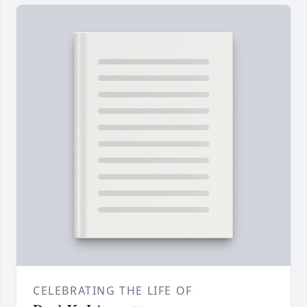
CELEBRATING THE LIFE OF