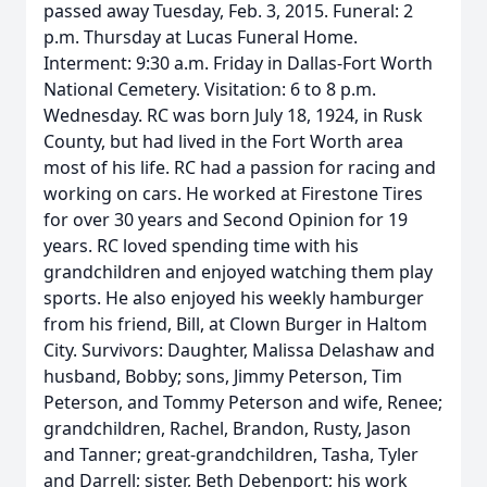
passed away Tuesday, Feb. 3, 2015. Funeral: 2
p.m. Thursday at Lucas Funeral Home.
Interment: 9:30 a.m. Friday in Dallas-Fort Worth
National Cemetery. Visitation: 6 to 8 p.m.
Wednesday. RC was born July 18, 1924, in Rusk
County, but had lived in the Fort Worth area
most of his life. RC had a passion for racing and
working on cars. He worked at Firestone Tires
for over 30 years and Second Opinion for 19
years. RC loved spending time with his
grandchildren and enjoyed watching them play
sports. He also enjoyed his weekly hamburger
from his friend, Bill, at Clown Burger in Haltom
City. Survivors: Daughter, Malissa Delashaw and
husband, Bobby; sons, Jimmy Peterson, Tim
Peterson, and Tommy Peterson and wife, Renee;
grandchildren, Rachel, Brandon, Rusty, Jason
and Tanner; great-grandchildren, Tasha, Tyler
and Darrell; sister, Beth Debenport; his work