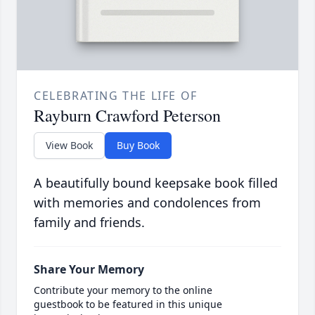
CELEBRATING THE LIFE OF
Rayburn Crawford Peterson
View Book
Buy Book
A beautifully bound keepsake book filled
with memories and condolences from
family and friends.
Share Your Memory
Contribute your memory to the online
guestbook to be featured in this unique