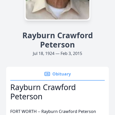
Rayburn Crawford
Peterson
Jul 18, 1924 — Feb 3, 2015
Obituary
Rayburn Crawford
Peterson
FORT WORTH -- Rayburn Crawford Peterson