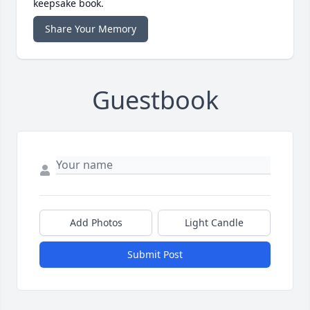
keepsake book.
Share Your Memory
Guestbook
Add Photos
Light Candle
Submit Post