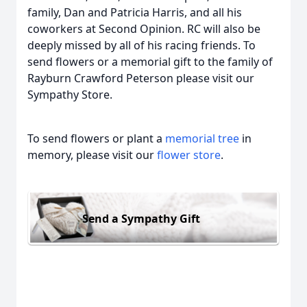
family, Dan and Patricia Harris, and all his
coworkers at Second Opinion. RC will also be
deeply missed by all of his racing friends. To
send flowers or a memorial gift to the family of
Rayburn Crawford Peterson please visit our
Sympathy Store.
To send flowers or plant a
memorial tree
in
memory, please visit our
flower store
.
Send a Sympathy Gift