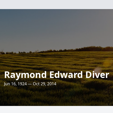
Raymond Edward Diver
Jun 16, 1924 — Oct 29, 2014