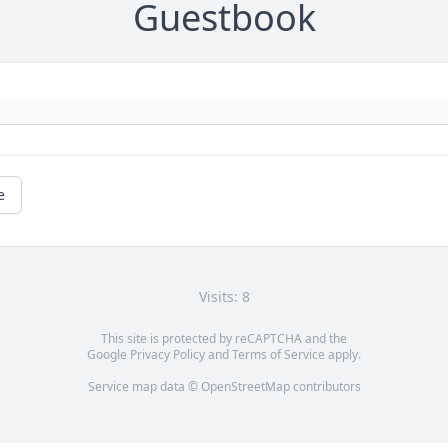
Guestbook
e
Visits: 8
This site is protected by reCAPTCHA and the
Google
Privacy Policy
and
Terms of Service
apply.
Service map data ©
OpenStreetMap
contributors