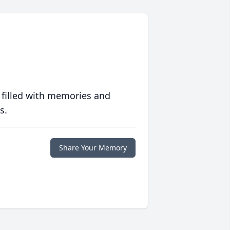
 filled with memories and
s.
Share Your Memory