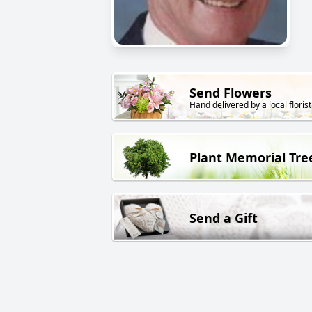
Send Flowers
Hand delivered by a local florist
Plant Memorial Tre
Send a Gift