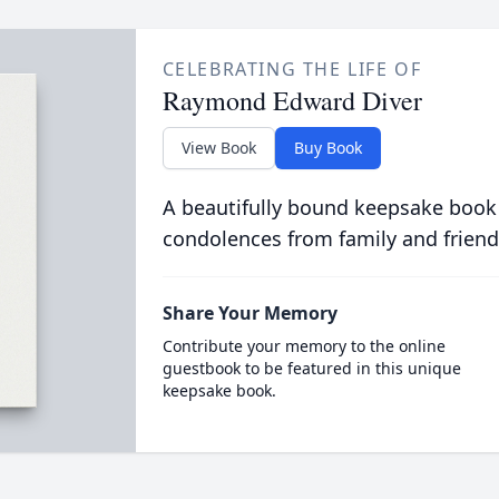
CELEBRATING THE LIFE OF
Raymond Edward Diver
View Book
Buy Book
A beautifully bound keepsake book
condolences from family and friend
Share Your Memory
Contribute your memory to the online
guestbook to be featured in this unique
keepsake book.