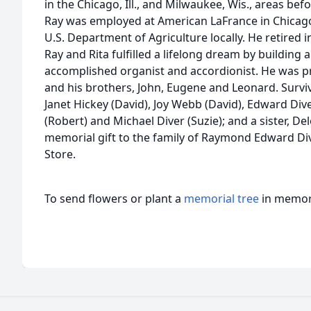
in the Chicago, Ill., and Milwaukee, Wis., areas be
Ray was employed at American LaFrance in Chicago 
U.S. Department of Agriculture locally. He retired i
Ray and Rita fulfilled a lifelong dream by buildin
accomplished organist and accordionist. He was pre
and his brothers, John, Eugene and Leonard. Survivo
Janet Hickey (David), Joy Webb (David), Edward Di
(Robert) and Michael Diver (Suzie); and a sister, D
memorial gift to the family of Raymond Edward Div
Store.
To send flowers or plant a
memorial tree
in memory