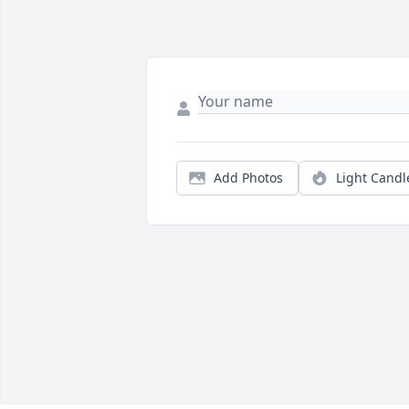
Add Photos
Light Candl