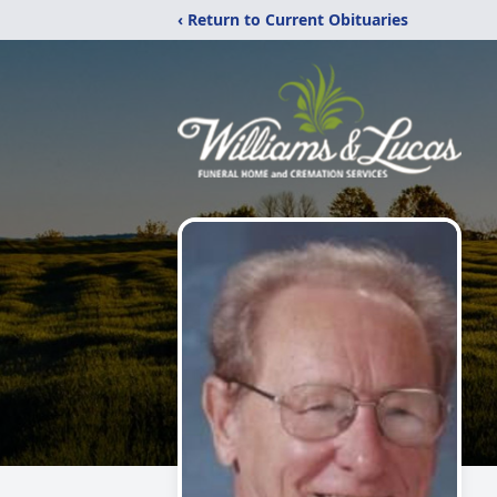
‹ Return to Current Obituaries