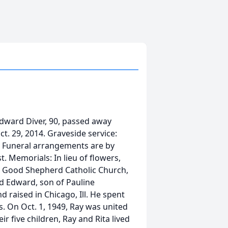
ward Diver, 90, passed away
ct. 29, 2014. Graveside service:
k. Funeral arrangements are by
. Memorials: In lieu of flowers,
 Good Shepherd Catholic Church,
nd Edward, son of Pauline
d raised in Chicago, Ill. He spent
 On Oct. 1, 1949, Ray was united
r five children, Ray and Rita lived