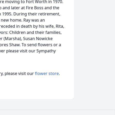
fore moving to Fort Worth in 1970.
and later at Fire Boss and the
n 1995. During their retirement,
g a new home. Ray was an
ceded in death by his wife, Rita,
rs: Children and their families,
ver (Marsha), Susan Nowicke
elores Shaw. To send flowers or a
er please visit our Sympathy
, please visit our
flower store
.