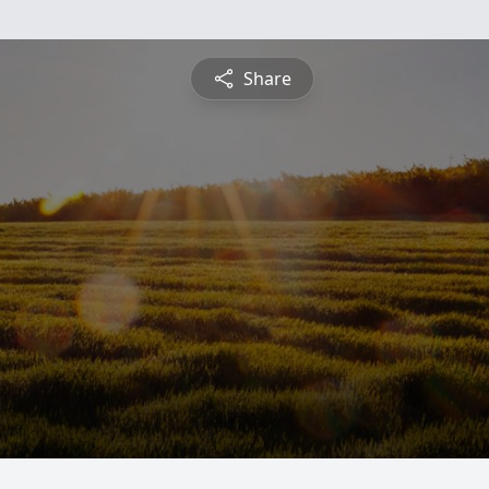
Share