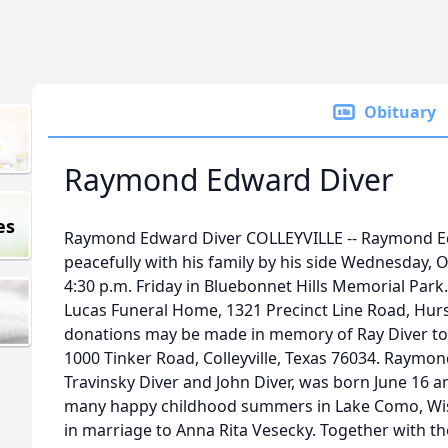
Obituary
Raymond Edward Diver
es
Raymond Edward Diver COLLEYVILLE -- Raymond Ed
peacefully with his family by his side Wednesday, O
4:30 p.m. Friday in Bluebonnet Hills Memorial Par
Lucas Funeral Home, 1321 Precinct Line Road, Hurst
donations may be made in memory of Ray Diver to
1000 Tinker Road, Colleyville, Texas 76034. Raymo
Travinsky Diver and John Diver, was born June 16 an
many happy childhood summers in Lake Como, Wis.
in marriage to Anna Rita Vesecky. Together with thei