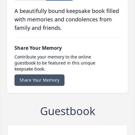
A beautifully bound keepsake book filled
with memories and condolences from
family and friends.
Share Your Memory
Contribute your memory to the online
guestbook to be featured in this unique
keepsake book.
Share Your Memory
Guestbook