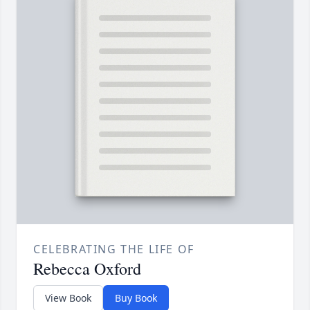
CELEBRATING THE LIFE OF
Rebecca Oxford
View Book
Buy Book