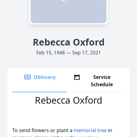
Rebecca Oxford
Feb 15, 1948 — Sep 17, 2021
Obituary
Service
Schedule
Rebecca Oxford
To send flowers or plant a
memorial tree
in