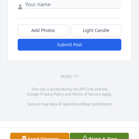
Add Photos
Light Candle
Submit Post
Visits: 11
This site is protected by reCAPTCHA and the
Google
Privacy Policy
and
Terms of Service
apply.
Service map data ©
OpenStreetMap
contributors
Send Flowers
Plant A Tree