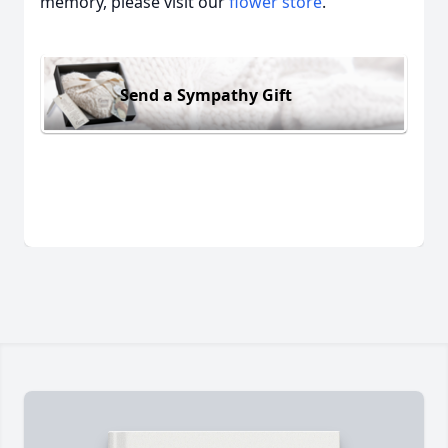
memory, please visit our
flower store
.
Send a Sympathy Gift