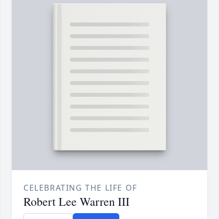
CELEBRATING THE LIFE OF
Robert Lee Warren III