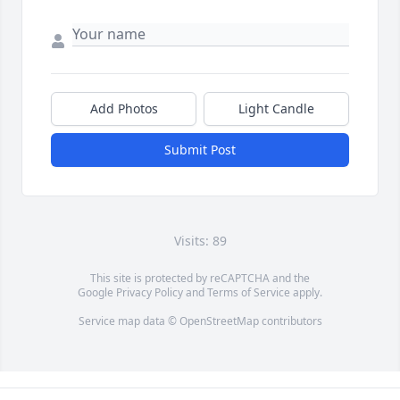
Add Photos
Light Candle
Submit Post
Visits: 89
This site is protected by reCAPTCHA and the
Google
Privacy Policy
and
Terms of Service
apply.
Service map data ©
OpenStreetMap
contributors