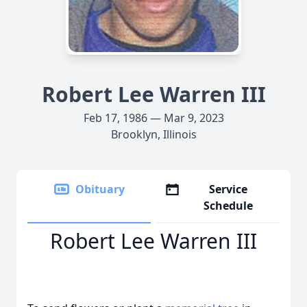
Robert Lee Warren III
Feb 17, 1986 — Mar 9, 2023
Brooklyn, Illinois
Obituary
Service
Schedule
Robert Lee Warren III