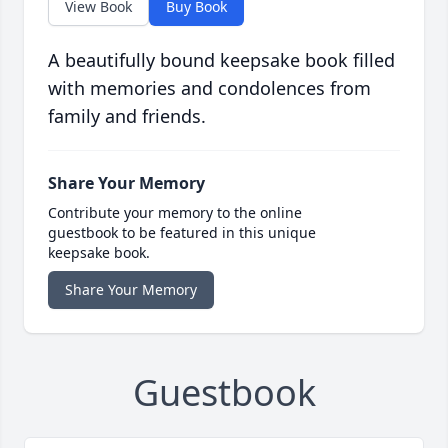
View Book
Buy Book
A beautifully bound keepsake book filled
with memories and condolences from
family and friends.
Share Your Memory
Contribute your memory to the online
guestbook to be featured in this unique
keepsake book.
Share Your Memory
Guestbook