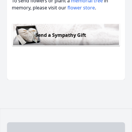
To send flowers or plant a
memorial tree
in
memory, please visit our
flower store
.
Send a Sympathy Gift