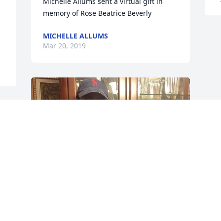
Michelle Allums sent a virtual gift in 
MICHELLE ALLUMS
Mar 20, 2019