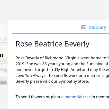
Obituary
Rose Beatrice Beverly
es
Rose Beverly of Richmond, Virginia went home to b
2019. She was 85 years young and the Sunshine of 
and never forgotten .Fly High Angel and may the w
Love You Always!! To send flowers or a memorial gif
Beverly please visit our Sympathy Store.
To send flowers or plant a
memorial tree
in memory