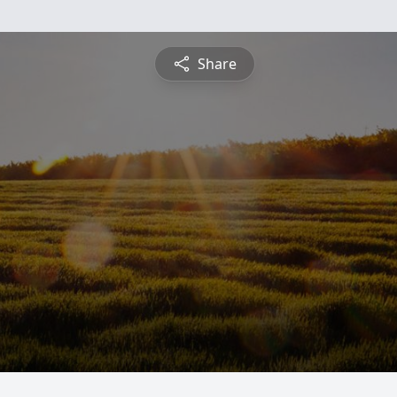
Share