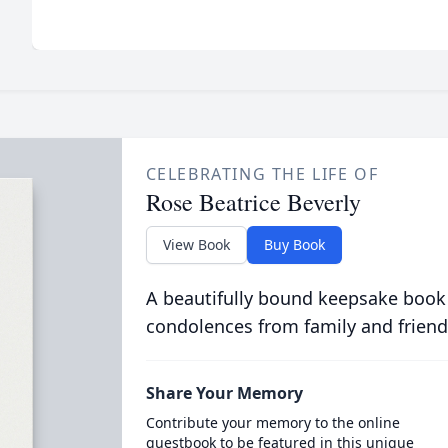
CELEBRATING THE LIFE OF
Rose Beatrice Beverly
View Book
Buy Book
A beautifully bound keepsake book
condolences from family and friend
Share Your Memory
Contribute your memory to the online
guestbook to be featured in this unique