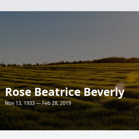
Rose Beatrice Beverly
Nov 13, 1933 — Feb 28, 2019