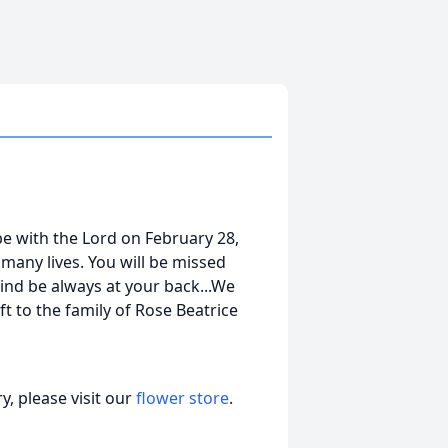
e with the Lord on February 28,
many lives. You will be missed
ind be always at your back...We
t to the family of Rose Beatrice
, please visit our
flower store
.