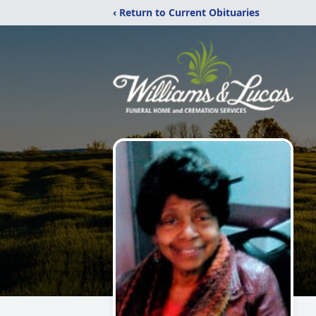
‹ Return to Current Obituaries