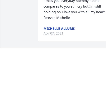
I miss you everyday Mommy noone 
compares to you still cry but I'm still 
holding on I love you with all my heart 
MICHELLE ALLUMS
Apr 07, 2021
Dear Mommy not a day goes by that I 
dont thimk of you..I miss you so much 
I'll try not to cry ....we'll see how that 
goes...keep flying high my angel I love 
more and more each and every day, 
MICHELLE ALLUMS