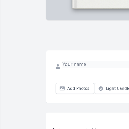
Add Photos
Light Candl