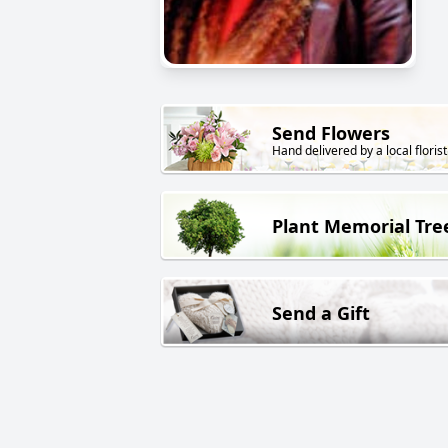
Send Flowers
Hand delivered by a local florist
Plant Memorial Tre
Send a Gift