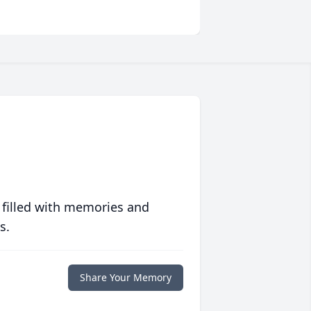
 filled with memories and
s.
Share Your Memory