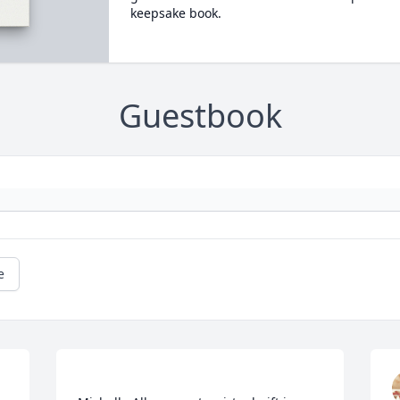
keepsake book.
Guestbook
e