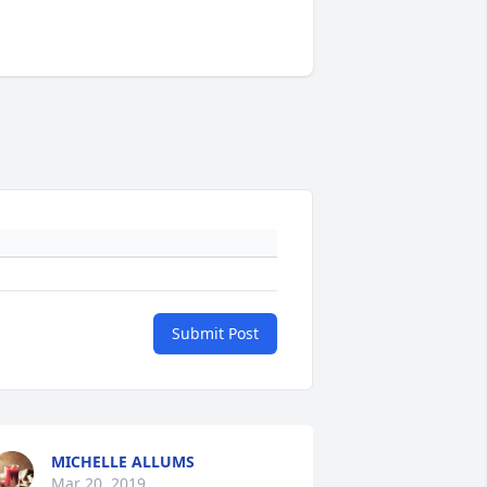
Submit Post
MICHELLE ALLUMS
Mar 20, 2019