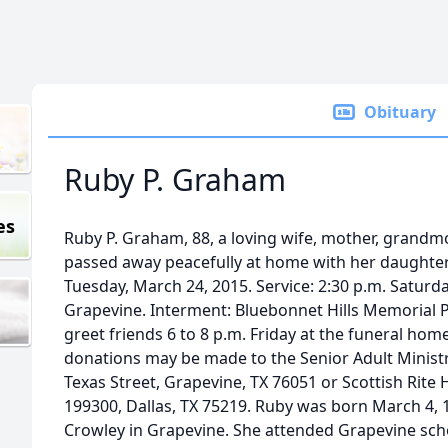
Obituary
Ruby P. Graham
es
Ruby P. Graham, 88, a loving wife, mother, grand
passed away peacefully at home with her daughter
Tuesday, March 24, 2015. Service: 2:30 p.m. Saturd
Grapevine. Interment: Bluebonnet Hills Memorial Par
greet friends 6 to 8 p.m. Friday at the funeral home
donations may be made to the Senior Adult Ministry
Texas Street, Grapevine, TX 76051 or Scottish Rite H
199300, Dallas, TX 75219. Ruby was born March 4, 1
Crowley in Grapevine. She attended Grapevine sch