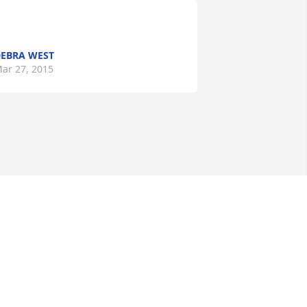
EBRA WEST
ar 27, 2015