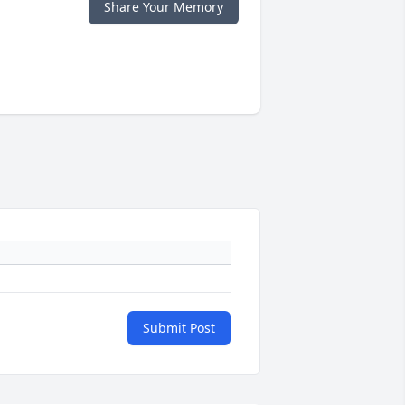
Share Your Memory
Submit Post