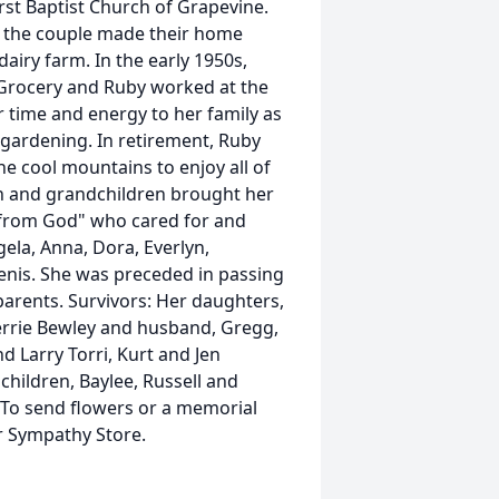
st Baptist Church of Grapevine.
d the couple made their home
airy farm. In the early 1950s,
y Grocery and Ruby worked at the
 time and energy to her family as
ardening. In retirement, Ruby
he cool mountains to enjoy all of
en and grandchildren brought her
s from God" who cared for and
ela, Anna, Dora, Everlyn,
enis. She was preceded in passing
parents. Survivors: Her daughters,
errie Bewley and husband, Gregg,
d Larry Torri, Kurt and Jen
hildren, Baylee, Russell and
. To send flowers or a memorial
ur Sympathy Store.