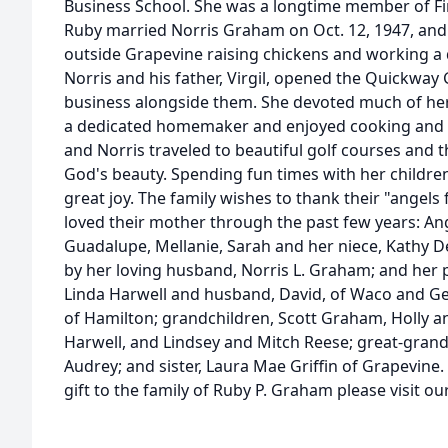
Business School. She was a longtime member of Fir
Ruby married Norris Graham on Oct. 12, 1947, an
outside Grapevine raising chickens and working a d
Norris and his father, Virgil, opened the Quickwa
business alongside them. She devoted much of her
a dedicated homemaker and enjoyed cooking and g
and Norris traveled to beautiful golf courses and t
God's beauty. Spending fun times with her childr
great joy. The family wishes to thank their "angel
loved their mother through the past few years: Ang
Guadalupe, Mellanie, Sarah and her niece, Kathy D
by her loving husband, Norris L. Graham; and her 
Linda Harwell and husband, David, of Waco and G
of Hamilton; grandchildren, Scott Graham, Holly an
Harwell, and Lindsey and Mitch Reese; great-grandc
Audrey; and sister, Laura Mae Griffin of Grapevine
gift to the family of Ruby P. Graham please visit o