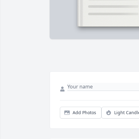
Add Photos
Light Candl