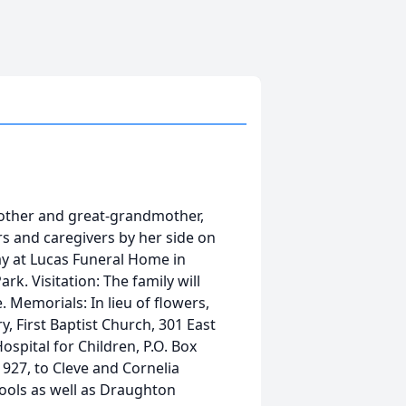
mother and great-grandmother,
s and caregivers by her side on
ay at Lucas Funeral Home in
k. Visitation: The family will
. Memorials: In lieu of flowers,
, First Baptist Church, 301 East
ospital for Children, P.O. Box
927, to Cleve and Cornelia
ools as well as Draughton