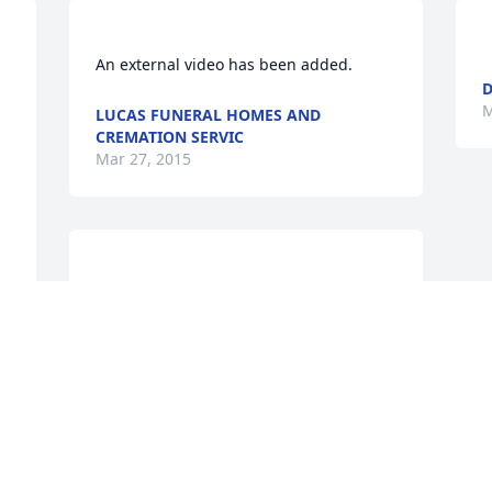
D
M
LUCAS FUNERAL HOMES AND
CREMATION SERVIC
Mar 27, 2015
Larry & Peggy purchased the Blooming 
Garden Basket for the family of Mrs. 
LARRY & PEGGY
Mar 27, 2015
f 