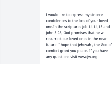
I would like to express my sincere 
condolences to the loss of your loved 
one.In the scriptures Job 14:14,15 and 
John 5:28, God promises that he will 
resurrect our loved ones in the near 
future .I hope that Jehovah , the God of 
comfort grant you peace. If you have 
NESSA
May 02, 2015
Condolences to the family in this time o