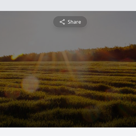
Share