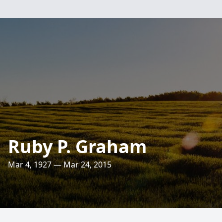
Ruby P. Graham
Mar 4, 1927 — Mar 24, 2015