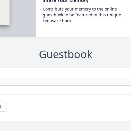
Share Your Memory
Contribute your memory to the online
guestbook to be featured in this unique
keepsake book.
Guestbook
e