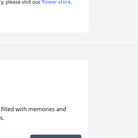
, please visit our
flower store
.
 filled with memories and
s.