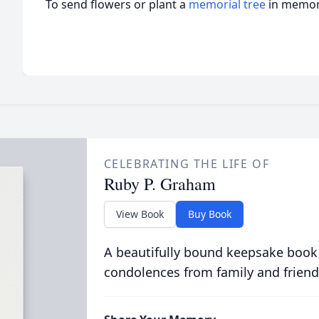
To send flowers or plant a
memorial tree
in memory
CELEBRATING THE LIFE OF
Ruby P. Graham
View Book
Buy Book
A beautifully bound keepsake book
condolences from family and friend