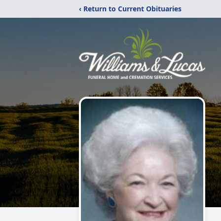
‹ Return to Current Obituaries