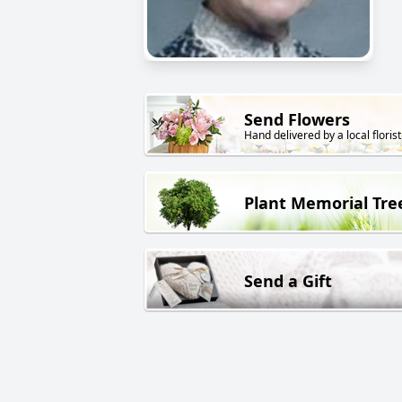
Send Flowers
Hand delivered by a local florist
Plant Memorial Tre
Send a Gift