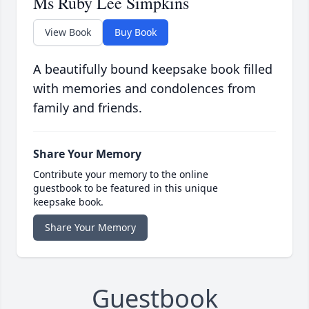
Ms Ruby Lee Simpkins
View Book
Buy Book
A beautifully bound keepsake book filled
with memories and condolences from
family and friends.
Share Your Memory
Contribute your memory to the online
guestbook to be featured in this unique
keepsake book.
Share Your Memory
Guestbook