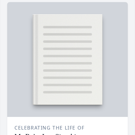
CELEBRATING THE LIFE OF