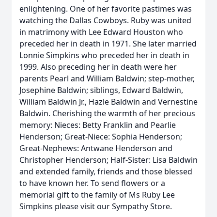
enlightening. One of her favorite pastimes was
watching the Dallas Cowboys. Ruby was united
in matrimony with Lee Edward Houston who
preceded her in death in 1971. She later married
Lonnie Simpkins who preceded her in death in
1999. Also preceding her in death were her
parents Pearl and William Baldwin; step-mother,
Josephine Baldwin; siblings, Edward Baldwin,
William Baldwin Jr., Hazle Baldwin and Vernestine
Baldwin. Cherishing the warmth of her precious
memory: Nieces: Betty Franklin and Pearlie
Henderson; Great-Niece: Sophia Henderson;
Great-Nephews: Antwane Henderson and
Christopher Henderson; Half-Sister: Lisa Baldwin
and extended family, friends and those blessed
to have known her. To send flowers or a
memorial gift to the family of Ms Ruby Lee
Simpkins please visit our Sympathy Store.