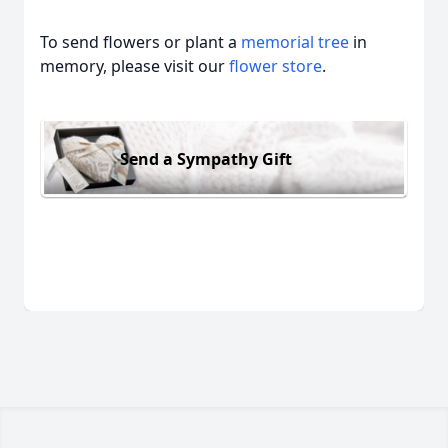
To send flowers or plant a
memorial tree
in
memory, please visit our
flower store
.
Send a Sympathy Gift