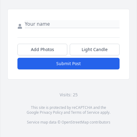
Add Photos
Light Candle
Submit Post
Visits: 25
This site is protected by reCAPTCHA and the
Google
Privacy Policy
and
Terms of Service
apply.
Service map data ©
OpenStreetMap
contributors