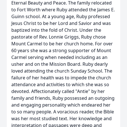
Eternal Beauty and Peace. The family relocated
to Fort Worth where Ruby attended the James E.
Guinn school. At a young age, Ruby professed
Jesus Christ to be her Lord and Savior and was
baptized into the fold of Christ. Under the
pastorate of Rev. Lonnie Griggs, Ruby chose
Mount Carmel to be her church home. For over
60 years she was a strong supporter of Mount
Carmel serving when needed including as an
usher and on the Mission Board. Ruby dearly
loved attending the church Sunday School. The
failure of her health was to impede the church
attendance and activities to which she was so
devoted. Affectionately called "Antie" by her
family and friends, Ruby possessed an outgoing
and engaging personality which endeared her
to so many people. A voracious reader, the Bible
was her most studied text. Her knowledge and
interpretation of passages were deep and