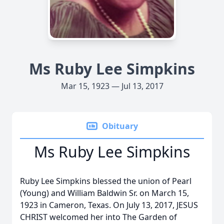
Ms Ruby Lee Simpkins
Mar 15, 1923 — Jul 13, 2017
Obituary
Ms Ruby Lee Simpkins
Ruby Lee Simpkins blessed the union of Pearl
(Young) and William Baldwin Sr. on March 15,
1923 in Cameron, Texas. On July 13, 2017, JESUS
CHRIST welcomed her into The Garden of