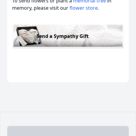
To send flowers or plant a
memorial tree
in
memory, please visit our
flower store
.
Send a Sympathy Gift