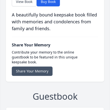
View Book
Buy Book
A beautifully bound keepsake book filled
with memories and condolences from
family and friends.
Share Your Memory
Contribute your memory to the online
guestbook to be featured in this unique
keepsake book.
Share Your Memory
Guestbook