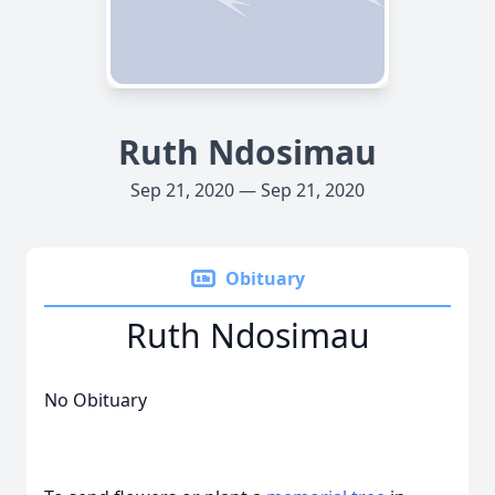
Ruth Ndosimau
Sep 21, 2020 — Sep 21, 2020
Obituary
Ruth Ndosimau
No Obituary