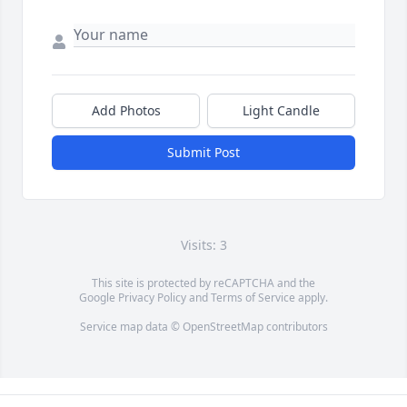
Add Photos
Light Candle
Submit Post
Visits: 3
This site is protected by reCAPTCHA and the
Google
Privacy Policy
and
Terms of Service
apply.
Service map data ©
OpenStreetMap
contributors