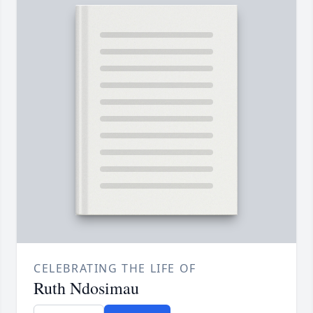
CELEBRATING THE LIFE OF
Ruth Ndosimau