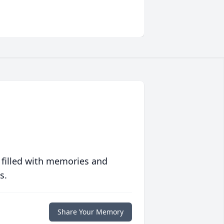
 filled with memories and
s.
Share Your Memory