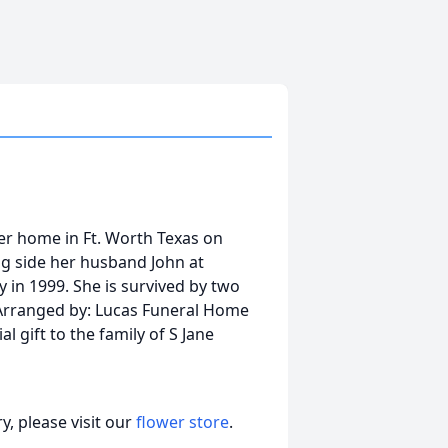
her home in Ft. Worth Texas on
ong side her husband John at
 in 1999. She is survived by two
 Arranged by: Lucas Funeral Home
l gift to the family of S Jane
, please visit our
flower store
.