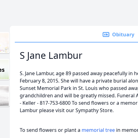
Obituary
S Jane Lambur
es
S. Jane Lambur, age 89 passed away peacefully in 
February 8, 2015. She will have a private burial al
Sunset Memorial Park in St. Louis who passed away
grandchildren and will be greatly missed. Funeral
- Keller - 817-753-6800 To send flowers or a memoria
Lambur please visit our Sympathy Store.
To send flowers or plant a
memorial tree
in memory