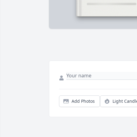
Add Photos
Light Candl