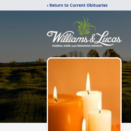
‹ Return to Current Obituaries