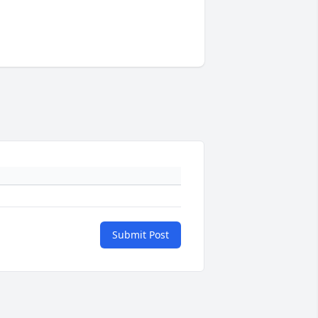
Submit Post