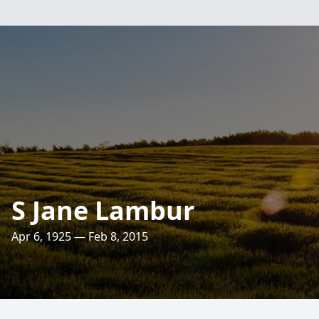
S Jane Lambur
Apr 6, 1925 — Feb 8, 2015