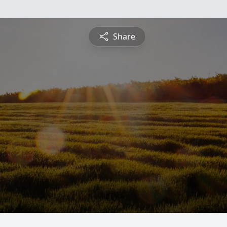
Share