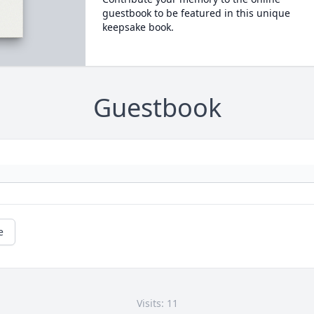
guestbook to be featured in this unique
keepsake book.
Guestbook
e
Visits: 11