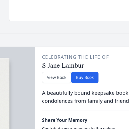
CELEBRATING THE LIFE OF
S Jane Lambur
View Book
Buy Book
A beautifully bound keepsake book
condolences from family and friend
Share Your Memory
Contribute your memory to the online