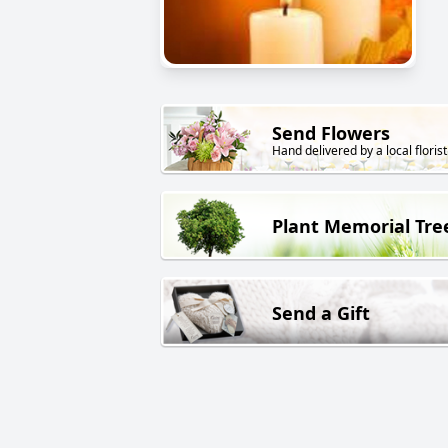
Send Flowers
Hand delivered by a local florist
Plant Memorial Tre
Send a Gift