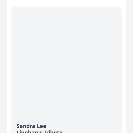
Sandra Lee
Linehan's Tribute