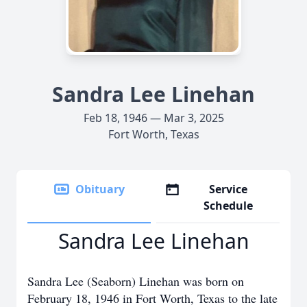
Sandra Lee Linehan
Feb 18, 1946 — Mar 3, 2025
Fort Worth, Texas
Obituary
Service
Schedule
Sandra Lee Linehan
Sandra Lee (Seaborn) Linehan was born on
February 18, 1946 in Fort Worth, Texas to the late