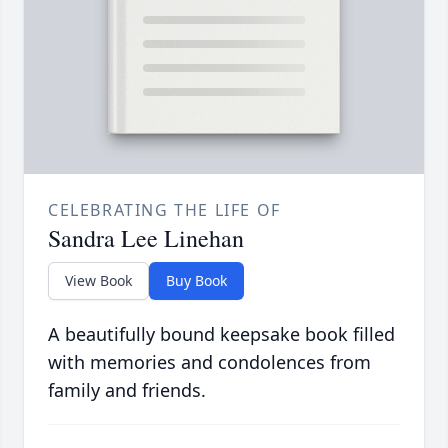
CELEBRATING THE LIFE OF
Sandra Lee Linehan
View Book
Buy Book
A beautifully bound keepsake book filled
with memories and condolences from
family and friends.