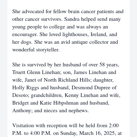
She advocated for fellow brain cancer patients and
other cancer survivors. Sandra helped send many
young people to college and was always an
encourager. She loved lighthouses, Ireland, and
her dogs. She was an avid antique collector and
wonderful storyteller.
She is survived by her husband of over 58 years,
Truett Glenn Linehan; son, James Linehan and
wife, Janet of North Richland Hills; daughter,
Holly Riggs and husband, Desmond Dupree of
Desoto; grandchildren, Kenny Linehan and wife,
Bridget and Katie Hibpshman and husband,
Anthony; and nieces and nephews.
Visitation with reception will be held from 2:00
P.M. to 4:00 P.M. on Sunday, March 16, 2025, at