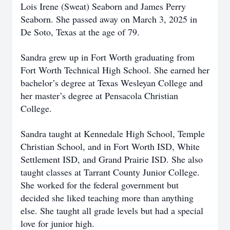
Lois Irene (Sweat) Seaborn and James Perry
Seaborn. She passed away on March 3, 2025 in
De Soto, Texas at the age of 79.
Sandra grew up in Fort Worth graduating from
Fort Worth Technical High School. She earned her
bachelor’s degree at Texas Wesleyan College and
her master’s degree at Pensacola Christian
College.
Sandra taught at Kennedale High School, Temple
Christian School, and in Fort Worth ISD, White
Settlement ISD, and Grand Prairie ISD. She also
taught classes at Tarrant County Junior College.
She worked for the federal government but
decided she liked teaching more than anything
else. She taught all grade levels but had a special
love for junior high.