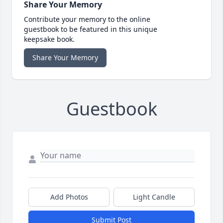
Share Your Memory
Contribute your memory to the online
guestbook to be featured in this unique
keepsake book.
Share Your Memory
Guestbook
Add Photos
Light Candle
Submit Post