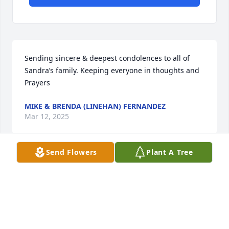
Sending sincere & deepest condolences to all of 
Sandra’s family. Keeping everyone in thoughts and 
Prayers
MIKE & BRENDA (LINEHAN) FERNANDEZ
Mar 12, 2025
Send Flowers
Plant A Tree
With Sympathy and Caring thoughts, Sandra will 
always be remembered for her love for her puppy 
"Taco". Jimmy and Holly, know your Mom had a 
beautiful life and we are blessed with memories 
forever. Thoughts and Prayers. Ruth Linehan