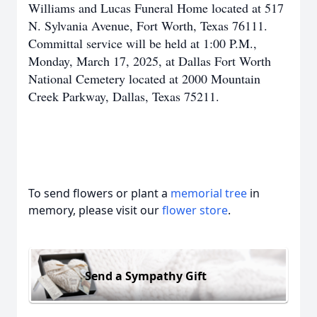
Williams and Lucas Funeral Home located at 517
N. Sylvania Avenue, Fort Worth, Texas 76111.
Committal service will be held at 1:00 P.M.,
Monday, March 17, 2025, at Dallas Fort Worth
National Cemetery located at 2000 Mountain
Creek Parkway, Dallas, Texas 75211.
To send flowers or plant a
memorial tree
in
memory, please visit our
flower store
.
Send a Sympathy Gift