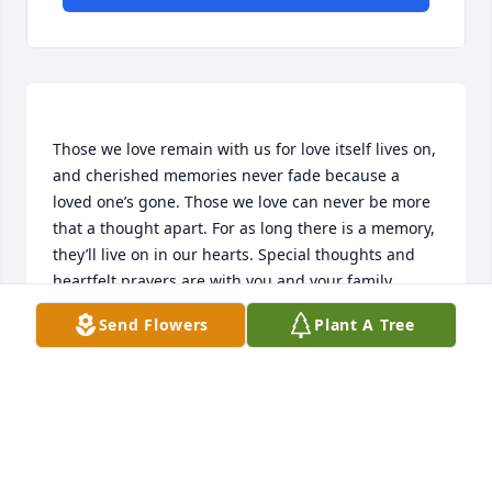
Those we love remain with us for love itself lives on, 
and cherished memories never fade because a 
loved one’s gone. Those we love can never be more 
that a thought apart. For as long there is a memory, 
they’ll live on in our hearts. Special thoughts and 
heartfelt prayers are with you and your family 
Send Flowers
Plant A Tree
WENDY JACKSON & FAMILY
Apr 27, 2015