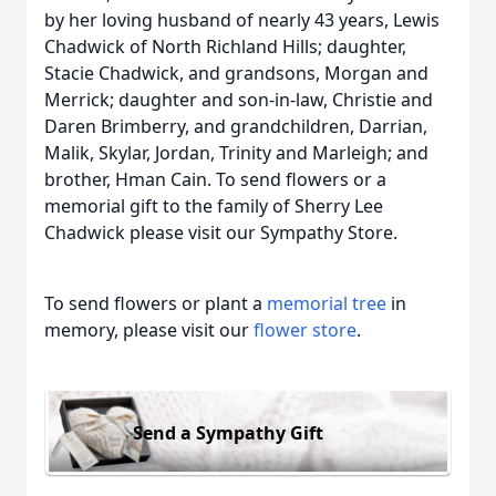
by her loving husband of nearly 43 years, Lewis
Chadwick of North Richland Hills; daughter,
Stacie Chadwick, and grandsons, Morgan and
Merrick; daughter and son-in-law, Christie and
Daren Brimberry, and grandchildren, Darrian,
Malik, Skylar, Jordan, Trinity and Marleigh; and
brother, Hman Cain. To send flowers or a
memorial gift to the family of Sherry Lee
Chadwick please visit our Sympathy Store.
To send flowers or plant a
memorial tree
in
memory, please visit our
flower store
.
Send a Sympathy Gift