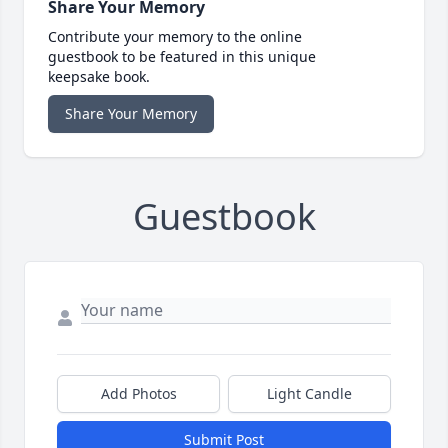
Share Your Memory
Contribute your memory to the online
guestbook to be featured in this unique
keepsake book.
Share Your Memory
Guestbook
Add Photos
Light Candle
Submit Post