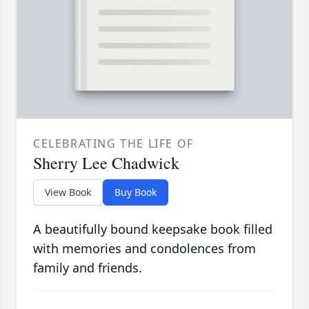
CELEBRATING THE LIFE OF
Sherry Lee Chadwick
View Book
Buy Book
A beautifully bound keepsake book filled
with memories and condolences from
family and friends.