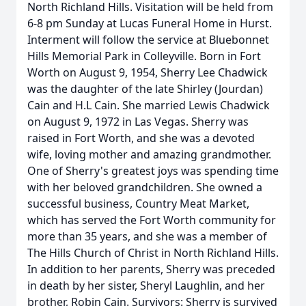
North Richland Hills. Visitation will be held from
6-8 pm Sunday at Lucas Funeral Home in Hurst.
Interment will follow the service at Bluebonnet
Hills Memorial Park in Colleyville. Born in Fort
Worth on August 9, 1954, Sherry Lee Chadwick
was the daughter of the late Shirley (Jourdan)
Cain and H.L Cain. She married Lewis Chadwick
on August 9, 1972 in Las Vegas. Sherry was
raised in Fort Worth, and she was a devoted
wife, loving mother and amazing grandmother.
One of Sherry's greatest joys was spending time
with her beloved grandchildren. She owned a
successful business, Country Meat Market,
which has served the Fort Worth community for
more than 35 years, and she was a member of
The Hills Church of Christ in North Richland Hills.
In addition to her parents, Sherry was preceded
in death by her sister, Sheryl Laughlin, and her
brother, Robin Cain. Survivors: Sherry is survived