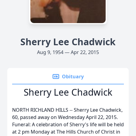
Sherry Lee Chadwick
Aug 9, 1954 — Apr 22, 2015
Obituary
Sherry Lee Chadwick
NORTH RICHLAND HILLS -- Sherry Lee Chadwick,
60, passed away on Wednesday April 22, 2015.
Funeral: A celebration of Sherry's life will be held
at 2 pm Monday at The Hills Church of Christ in