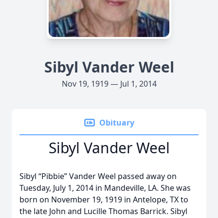
Sibyl Vander Weel
Nov 19, 1919 — Jul 1, 2014
Obituary
Sibyl Vander Weel
Sibyl “Pibbie” Vander Weel passed away on
Tuesday, July 1, 2014 in Mandeville, LA. She was
born on November 19, 1919 in Antelope, TX to
the late John and Lucille Thomas Barrick. Sibyl