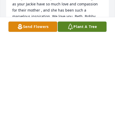
as your Jackie have so much love and compassion 
for their mother , and she has been such a 
marvelous inspiration. We love you, Beth, Bobby 
Send Flowers
Plant A Tree
BETH
Jul 04, 2014
Beth Lankford purchased the A New Sunrise Spray 
BETH LANKFORD
Jul 03, 2014