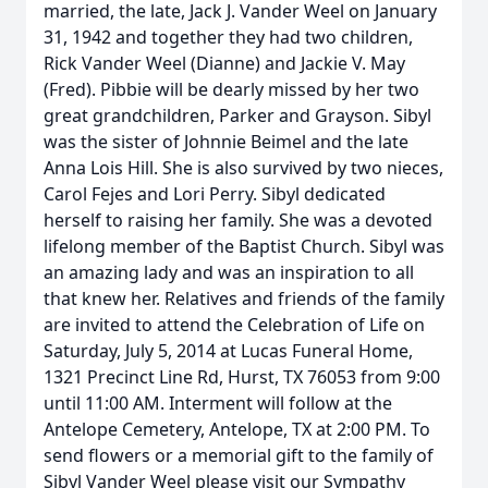
married, the late, Jack J. Vander Weel on January
31, 1942 and together they had two children,
Rick Vander Weel (Dianne) and Jackie V. May
(Fred). Pibbie will be dearly missed by her two
great grandchildren, Parker and Grayson. Sibyl
was the sister of Johnnie Beimel and the late
Anna Lois Hill. She is also survived by two nieces,
Carol Fejes and Lori Perry. Sibyl dedicated
herself to raising her family. She was a devoted
lifelong member of the Baptist Church. Sibyl was
an amazing lady and was an inspiration to all
that knew her. Relatives and friends of the family
are invited to attend the Celebration of Life on
Saturday, July 5, 2014 at Lucas Funeral Home,
1321 Precinct Line Rd, Hurst, TX 76053 from 9:00
until 11:00 AM. Interment will follow at the
Antelope Cemetery, Antelope, TX at 2:00 PM. To
send flowers or a memorial gift to the family of
Sibyl Vander Weel please visit our Sympathy