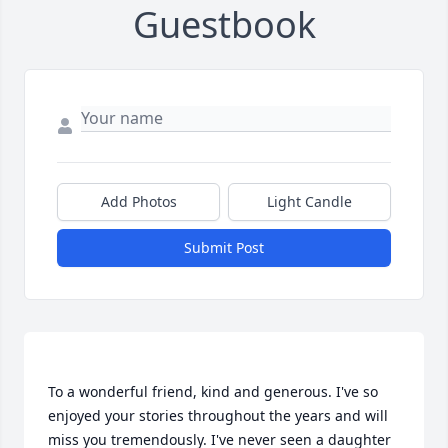
Guestbook
Add Photos
Light Candle
Submit Post
To a wonderful friend, kind and generous. I've so 
enjoyed your stories throughout the years and will 
miss you tremendously. I've never seen a daughter 