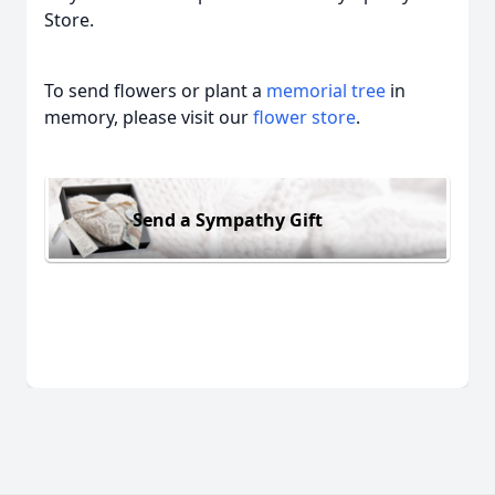
Store.
To send flowers or plant a
memorial tree
in
memory, please visit our
flower store
.
Send a Sympathy Gift