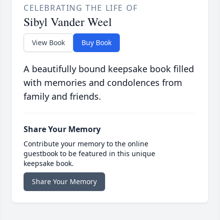
CELEBRATING THE LIFE OF
Sibyl Vander Weel
View Book
Buy Book
A beautifully bound keepsake book filled
with memories and condolences from
family and friends.
Share Your Memory
Contribute your memory to the online
guestbook to be featured in this unique
keepsake book.
Share Your Memory