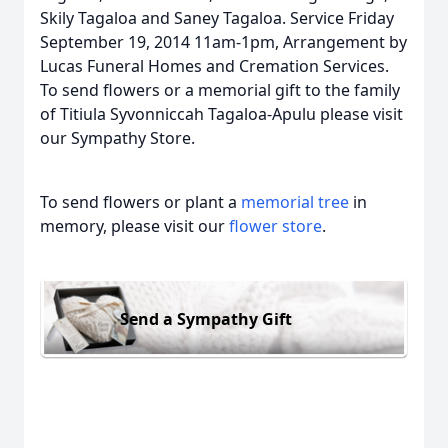
Skily Tagaloa and Saney Tagaloa. Service Friday
September 19, 2014 11am-1pm, Arrangement by
Lucas Funeral Homes and Cremation Services.
To send flowers or a memorial gift to the family
of Titiula Syvonniccah Tagaloa-Apulu please visit
our Sympathy Store.
To send flowers or plant a
memorial tree
in
memory, please visit our
flower store
.
Send a Sympathy Gift