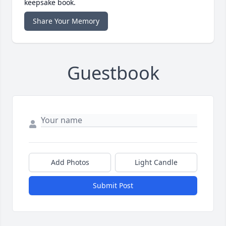
keepsake book.
Share Your Memory
Guestbook
Add Photos
Light Candle
Submit Post