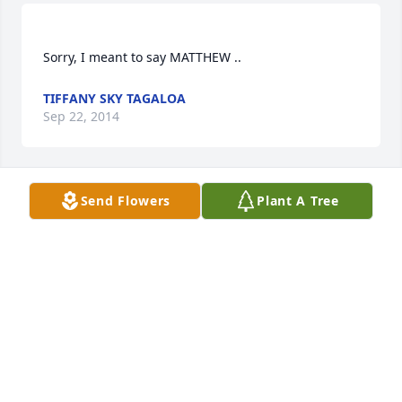
TIFFANY SKY TAGALOA
Sep 22, 2014
Send Flowers
Plant A Tree
I would like to give a huge THANK YOU to Lucas 
Funeral Home for EVERYTHING you guys done for 
my daughter Titiula Syv0nnicah Tagal0a-Apulu, also 
to Mark & Matter for a job well done .. yall made my 
daughter's day soo beautiful & very special . Much 
TIFFANY SKY TAGALOA
Sep 22, 2014