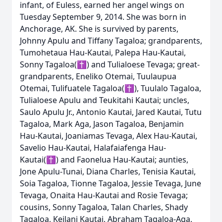
infant, of Euless, earned her angel wings on
Tuesday September 9, 2014. She was born in
Anchorage, AK. She is survived by parents,
Johnny Apulu and Tiffany Tagaloa; grandparents,
Tumohetaua Hau-Kautai, Palepa Hau-Kautai,
Sonny Tagaloa(✝) and Tulialoese Tevaga; great-
grandparents, Eneliko Otemai, Tuulaupua
Otemai, Tulifuatele Tagaloa(✝), Tuulalo Tagaloa,
Tulialoese Apulu and Teukitahi Kautai; uncles,
Saulo Apulu Jr., Antonio Kautai, Jared Kautai, Tutu
Tagaloa, Mark Aga, Jason Tagaloa, Benjamin
Hau-Kautai, Joaniamas Tevaga, Alex Hau-Kautai,
Savelio Hau-Kautai, Halafaiafenga Hau-
Kautai(✝) and Faonelua Hau-Kautai; aunties,
Jone Apulu-Tunai, Diana Charles, Tenisia Kautai,
Soia Tagaloa, Tionne Tagaloa, Jessie Tevaga, June
Tevaga, Onaita Hau-Kautai and Rosie Tevaga;
cousins, Sonny Tagaloa, Talan Charles, Shady
Tagaloa, Keilani Kautai, Abraham Tagaloa-Aga,