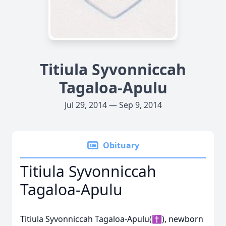
Titiula Syvonniccah
Tagaloa-Apulu
Jul 29, 2014 — Sep 9, 2014
Obituary
Titiula Syvonniccah
Tagaloa-Apulu
Titiula Syvonniccah Tagaloa-Apulu(✝), newborn