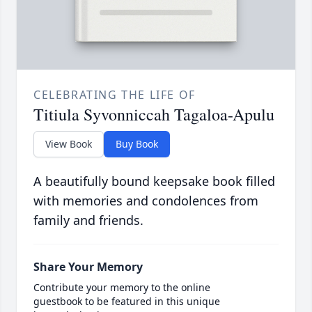
CELEBRATING THE LIFE OF
Titiula Syvonniccah Tagaloa-Apulu
View Book
Buy Book
A beautifully bound keepsake book filled
with memories and condolences from
family and friends.
Share Your Memory
Contribute your memory to the online
guestbook to be featured in this unique