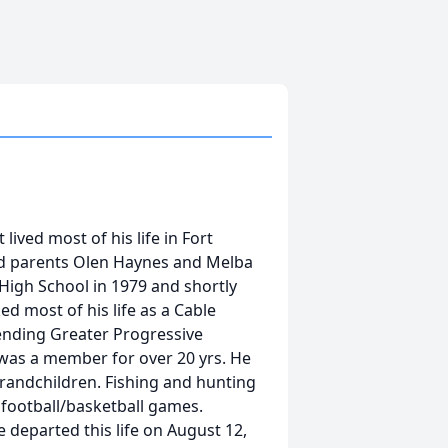
ived most of his life in Fort
ud parents Olen Haynes and Melba
igh School in 1979 and shortly
d most of his life as a Cable
tending Greater Progressive
 was a member for over 20 yrs. He
grandchildren. Fishing and hunting
 football/basketball games.
 departed this life on August 12,