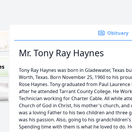
Obituary
Mr. Tony Ray Haynes
es
Tony Ray Haynes was born in Gladewater, Texas but l
Worth, Texas. Born November 25, 1960 to his pro
Rose Haynes. Tony graduated from Paul Laurence H
after he attended Tarrant County College. He Worke
Technician working for Charter Cable. All while at
Church of God in Christ, his mother's church, and
was a loving Father to his two children and three 
was his passion. Also, going to his grandchildren's
Spending time with them is what he loved to do. He