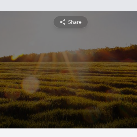
Share