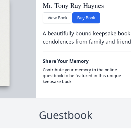
Mr. Tony Ray Haynes
View Book
Buy Book
A beautifully bound keepsake book
condolences from family and friend
Share Your Memory
Contribute your memory to the online
guestbook to be featured in this unique
keepsake book.
Guestbook