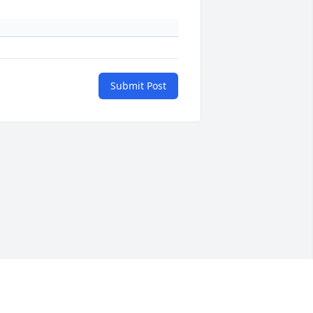
Submit Post