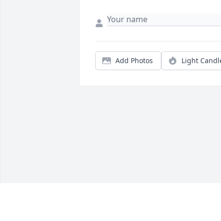
Add Photos
Light Candl