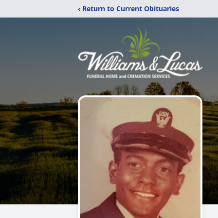
‹ Return to Current Obituaries