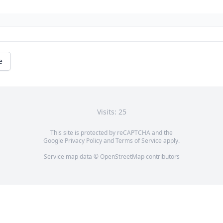
e
Visits: 25
This site is protected by reCAPTCHA and the
Google
Privacy Policy
and
Terms of Service
apply.
Service map data ©
OpenStreetMap
contributors