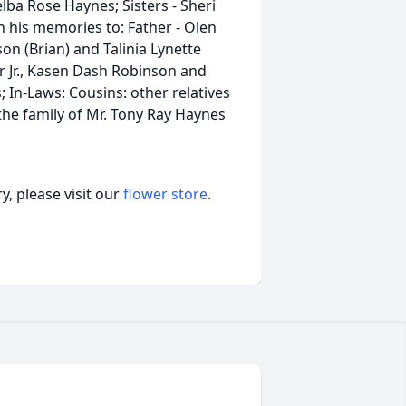
ba Rose Haynes; Sisters - Sheri
h his memories to: Father - Olen
n (Brian) and Talinia Lynette
 Jr., Kasen Dash Robinson and
In-Laws: Cousins: other relatives
 the family of Mr. Tony Ray Haynes
, please visit our
flower store
.