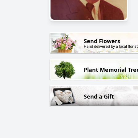
Send Flowers
Hand delivered by a local florist
Plant Memorial Tre
Send a Gift