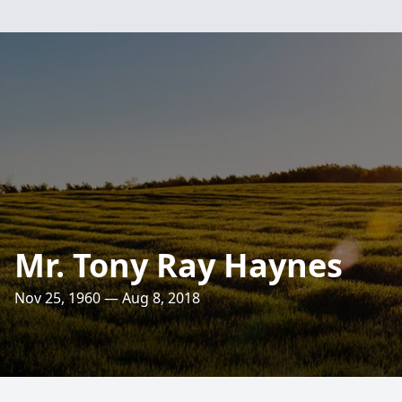
Mr. Tony Ray Haynes
Nov 25, 1960 — Aug 8, 2018