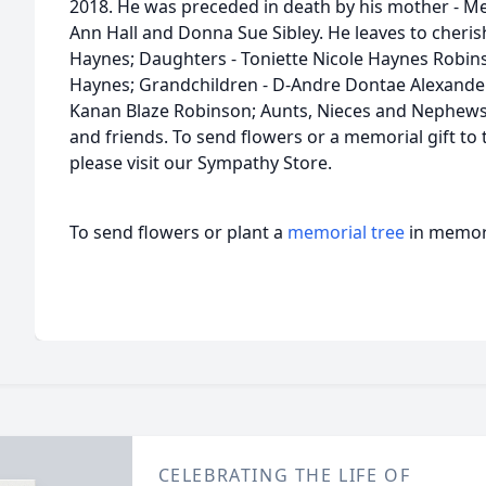
2018. He was preceded in death by his mother - Mel
Ann Hall and Donna Sue Sibley. He leaves to cheris
Haynes; Daughters - Toniette Nicole Haynes Robinso
Haynes; Grandchildren - D-Andre Dontae Alexander
Kanan Blaze Robinson; Aunts, Nieces and Nephews; 
and friends. To send flowers or a memorial gift to
please visit our Sympathy Store.
To send flowers or plant a
memorial tree
in memory
CELEBRATING THE LIFE OF