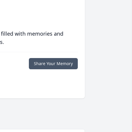
 filled with memories and
s.
Share Your Memory