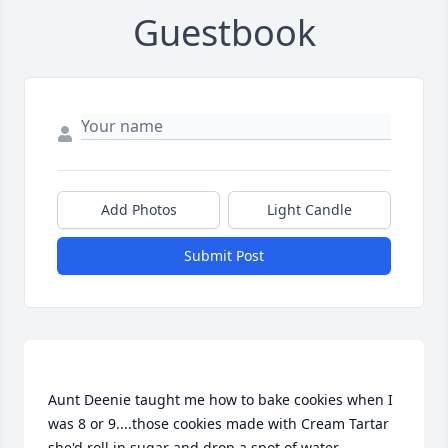
Guestbook
Add Photos
Light Candle
Submit Post
Aunt Deenie taught me how to bake cookies when I 
was 8 or 9....those cookies made with Cream Tartar 
she'd roll in sugar and drop a spot of water 