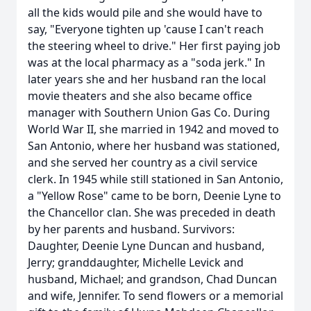
all the kids would pile and she would have to
say, "Everyone tighten up 'cause I can't reach
the steering wheel to drive." Her first paying job
was at the local pharmacy as a "soda jerk." In
later years she and her husband ran the local
movie theaters and she also became office
manager with Southern Union Gas Co. During
World War II, she married in 1942 and moved to
San Antonio, where her husband was stationed,
and she served her country as a civil service
clerk. In 1945 while still stationed in San Antonio,
a "Yellow Rose" came to be born, Deenie Lyne to
the Chancellor clan. She was preceded in death
by her parents and husband. Survivors:
Daughter, Deenie Lyne Duncan and husband,
Jerry; granddaughter, Michelle Levick and
husband, Michael; and grandson, Chad Duncan
and wife, Jennifer. To send flowers or a memorial