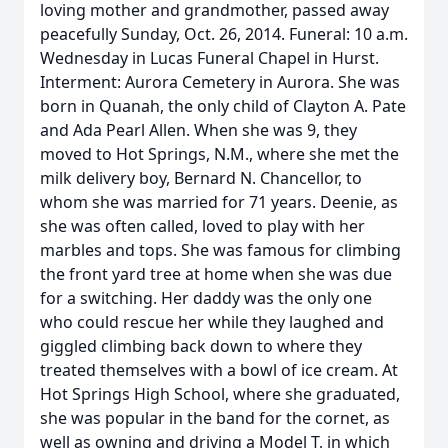
loving mother and grandmother, passed away
peacefully Sunday, Oct. 26, 2014. Funeral: 10 a.m.
Wednesday in Lucas Funeral Chapel in Hurst.
Interment: Aurora Cemetery in Aurora. She was
born in Quanah, the only child of Clayton A. Pate
and Ada Pearl Allen. When she was 9, they
moved to Hot Springs, N.M., where she met the
milk delivery boy, Bernard N. Chancellor, to
whom she was married for 71 years. Deenie, as
she was often called, loved to play with her
marbles and tops. She was famous for climbing
the front yard tree at home when she was due
for a switching. Her daddy was the only one
who could rescue her while they laughed and
giggled climbing back down to where they
treated themselves with a bowl of ice cream. At
Hot Springs High School, where she graduated,
she was popular in the band for the cornet, as
well as owning and driving a Model T, in which