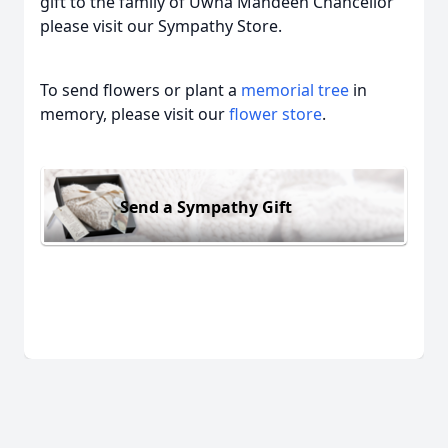
gift to the family of Uwna Mahdeen Chancellor
please visit our Sympathy Store.
To send flowers or plant a
memorial tree
in
memory, please visit our
flower store
.
Send a Sympathy Gift