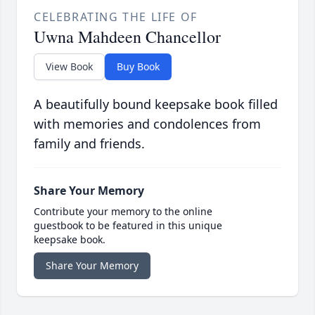
CELEBRATING THE LIFE OF
Uwna Mahdeen Chancellor
View Book
Buy Book
A beautifully bound keepsake book filled
with memories and condolences from
family and friends.
Share Your Memory
Contribute your memory to the online
guestbook to be featured in this unique
keepsake book.
Share Your Memory