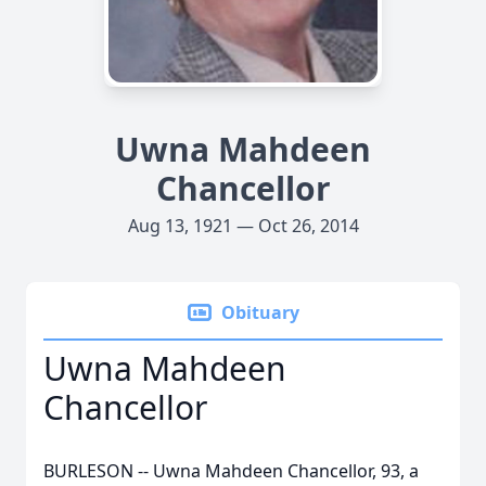
Uwna Mahdeen
Chancellor
Aug 13, 1921 — Oct 26, 2014
Obituary
Uwna Mahdeen
Chancellor
BURLESON -- Uwna Mahdeen Chancellor, 93, a