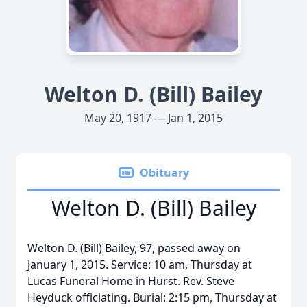
Welton D. (Bill) Bailey
May 20, 1917 — Jan 1, 2015
Obituary
Welton D. (Bill) Bailey
Welton D. (Bill) Bailey, 97, passed away on
January 1, 2015. Service: 10 am, Thursday at
Lucas Funeral Home in Hurst. Rev. Steve
Heyduck officiating. Burial: 2:15 pm, Thursday at