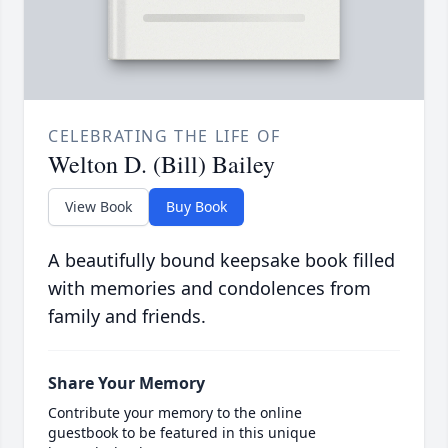
CELEBRATING THE LIFE OF
Welton D. (Bill) Bailey
View Book
Buy Book
A beautifully bound keepsake book filled
with memories and condolences from
family and friends.
Share Your Memory
Contribute your memory to the online
guestbook to be featured in this unique