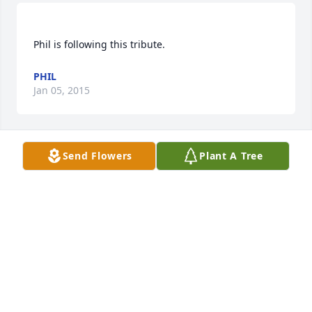
PHIL
Jan 05, 2015
Send Flowers
Plant A Tree
LUCAS FUNERAL HOMES AND CREMATION SERVIC
Jan 05, 2015
Visits: 12
This site is protected by reCAPTCHA and the