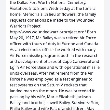
the Dallas-Fort Worth National Cemetery.
Visitation: 5 to 8 pm, Wednesday at the funeral
home. Memorials: In lieu of flowers, the family
requests donations be made to the Wounded
Warriors Project:
http://www.woundedwarriorproject.org/ Born
May 20, 1917, Mr. Bailey was a retired Air Force
officer with tours of duty in Europe and Canada.
As an electronics officer he worked with many
Air Force missile programs both in the research
and development phases at Cape Canaveral and
Eglin Air Force Base and with operational missile
units overseas. After retirement from the Air
Force he was employed as a test engineer to
test systems on the Saturn V rockets that
landed men on the moon. He was preceded in
passing by his wife, Marie Elizabeth Jackson
Bailey; and brother, Lowell Bailey. Survivors: Son,
Philip Bailey and wife Pat; grandchildren, May