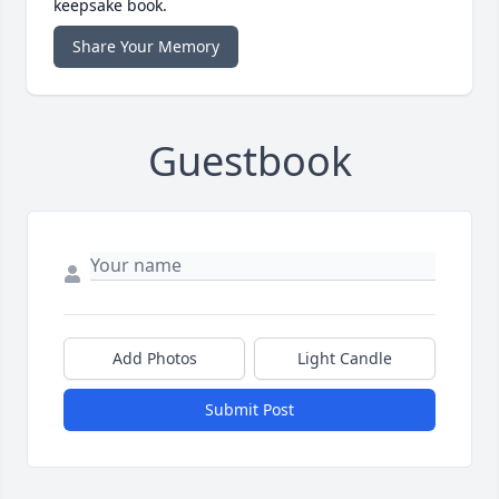
keepsake book.
Share Your Memory
Guestbook
Add Photos
Light Candle
Submit Post