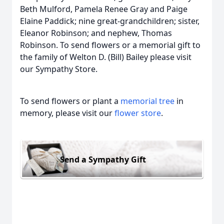
Beth Mulford, Pamela Renee Gray and Paige
Elaine Paddick; nine great-grandchildren; sister,
Eleanor Robinson; and nephew, Thomas
Robinson. To send flowers or a memorial gift to
the family of Welton D. (Bill) Bailey please visit
our Sympathy Store.
To send flowers or plant a
memorial tree
in
memory, please visit our
flower store
.
Send a Sympathy Gift