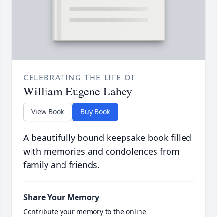
CELEBRATING THE LIFE OF
William Eugene Lahey
View Book
Buy Book
A beautifully bound keepsake book filled
with memories and condolences from
family and friends.
Share Your Memory
Contribute your memory to the online