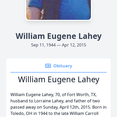
William Eugene Lahey
Sep 11, 1944 — Apr 12, 2015
Obituary
William Eugene Lahey
William Eugene Lahey, 70, of Fort Worth, TX,
husband to Lorraine Lahey, and father of two
passed away on Sunday, April 12th, 2015. Born in
Toledo, OH in 1944 to the late William Carroll