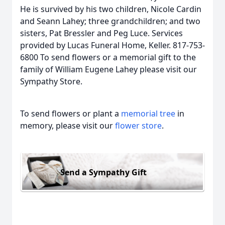
He is survived by his two children, Nicole Cardin
and Seann Lahey; three grandchildren; and two
sisters, Pat Bressler and Peg Luce. Services
provided by Lucas Funeral Home, Keller. 817-753-
6800 To send flowers or a memorial gift to the
family of William Eugene Lahey please visit our
Sympathy Store.
To send flowers or plant a
memorial tree
in
memory, please visit our
flower store
.
Send a Sympathy Gift