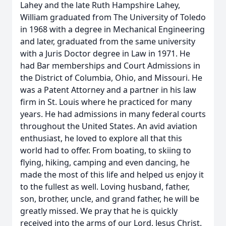
Lahey and the late Ruth Hampshire Lahey,
William graduated from The University of Toledo
in 1968 with a degree in Mechanical Engineering
and later, graduated from the same university
with a Juris Doctor degree in Law in 1971. He
had Bar memberships and Court Admissions in
the District of Columbia, Ohio, and Missouri. He
was a Patent Attorney and a partner in his law
firm in St. Louis where he practiced for many
years. He had admissions in many federal courts
throughout the United States. An avid aviation
enthusiast, he loved to explore all that this
world had to offer. From boating, to skiing to
flying, hiking, camping and even dancing, he
made the most of this life and helped us enjoy it
to the fullest as well. Loving husband, father,
son, brother, uncle, and grand father, he will be
greatly missed. We pray that he is quickly
received into the arms of our Lord, Jesus Christ.