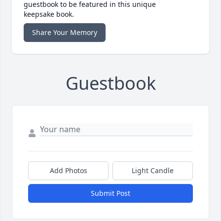
guestbook to be featured in this unique
keepsake book.
Share Your Memory
Guestbook
Add Photos
Light Candle
Submit Post