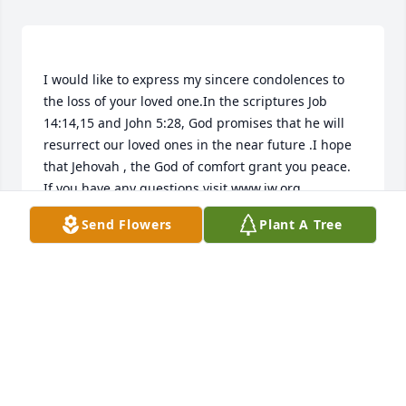
I would like to express my sincere condolences to 
the loss of your loved one.In the scriptures Job 
14:14,15 and John 5:28, God promises that he will 
resurrect our loved ones in the near future .I hope 
that Jehovah , the God of comfort grant you peace. 
Send Flowers
Plant A Tree
NESSA
Apr 27, 2015
Visits: 16
This site is protected by reCAPTCHA and the
Google
Privacy Policy
and
Terms of Service
apply.
Service map data ©
OpenStreetMap
contributors