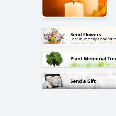
Send Flowers
Hand delivered by a local florist
Plant Memorial Tre
Send a Gift