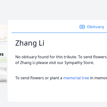
Obituary
Zhang Li
es
No obituary found for this tribute. To send flowers
of Zhang Li please visit our Sympathy Store.
To send flowers or plant a
memorial tree
in memory