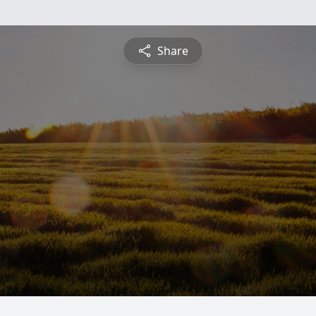
Share