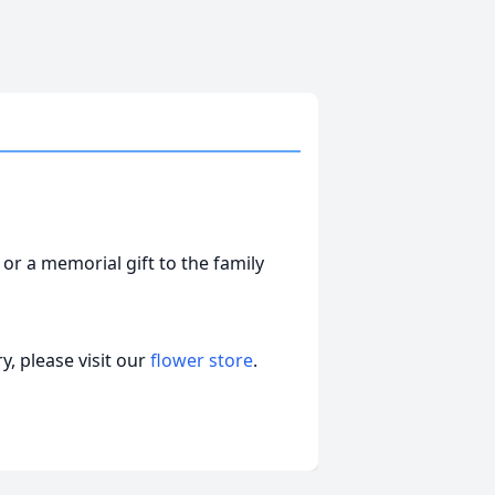
 or a memorial gift to the family
, please visit our
flower store
.