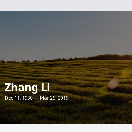
Zhang Li
Dec 11, 1930 — Mar 25, 2015