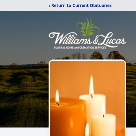
‹ Return to Current Obituaries