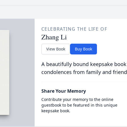
CELEBRATING THE LIFE OF
Zhang Li
View Book
Buy Book
A beautifully bound keepsake book
condolences from family and friend
Share Your Memory
Contribute your memory to the online
guestbook to be featured in this unique
keepsake book.