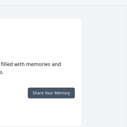
 filled with memories and
s.
Share Your Memory