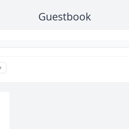
Guestbook
e