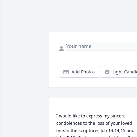
Add Photos
Light Candl
I would like to express my sincere 
condolences to the loss of your loved 
one.In the scriptures Job 14:14,15 and 